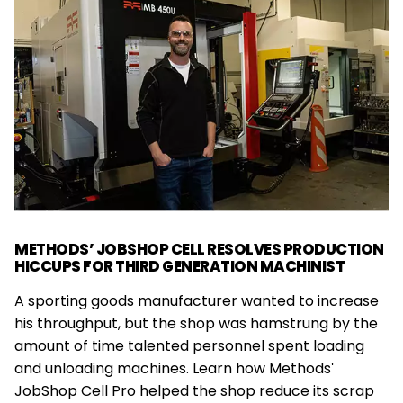
METHODS’ JOBSHOP CELL RESOLVES PRODUCTION
HICCUPS FOR THIRD GENERATION MACHINIST
A sporting goods manufacturer wanted to increase
his throughput, but the shop was hamstrung by the
amount of time talented personnel spent loading
and unloading machines. Learn how Methods'
JobShop Cell Pro helped the shop reduce its scrap