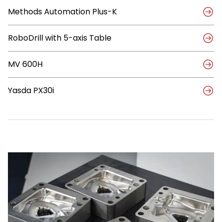
with
Methods Automation Plus-K
Methods
Automation
RoboDrill with 5-axis Table
MV 600H
Yasda PX30i