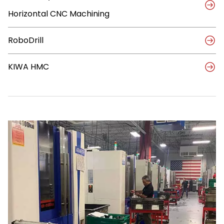
Fit
Horizontal CNC Machining
with
KIWAs
and
RoboDrill
RoboDrills
KIWA HMC