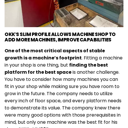
OKK'S SLIM PROFILE ALLOWS MACHINE SHOP TO
ADD MORE MACHINES, IMPROVE CAPABILITIES
Link
One of the most critical aspects of stable
to
growth is a machine’s footprint
. Fitting a machine
Case
in your shop is one thing, but
finding the best
Study
platform for the best space
is another challenge.
You have to consider how many machines you can
fit in your shop while making sure you have room to
grow in the future. The company needs to utilize
every inch of floor space, and every platform needs
to demonstrate its value. The company knew there
were many good options with those prerequisites in
mind, but only one machine was the best fit for his