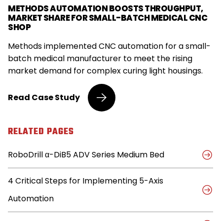
METHODS AUTOMATION BOOSTS THROUGHPUT,
MARKET SHARE FOR SMALL-BATCH MEDICAL CNC
SHOP
Methods implemented CNC automation for a small-
batch medical manufacturer to meet the rising
market demand for complex curing light housings.
Small-
Read
Case Study
Batch
Medical
Shop
RELATED PAGES
Embraces
Automation
RoboDrill α-DiB5 ADV Series Medium Bed
to
Capture
Market
4 Critical Steps for Implementing 5-Axis
Share,
Triples
Automation
Throughput