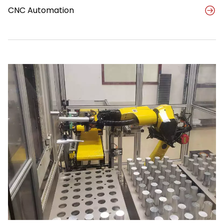
CNC Automation