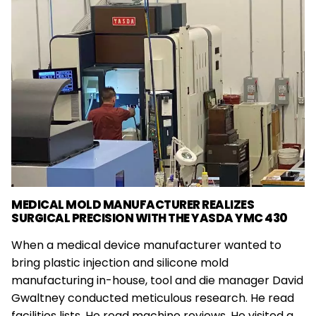
MEDICAL MOLD MANUFACTURER REALIZES
SURGICAL PRECISION WITH THE YASDA YMC 430
When a medical device manufacturer wanted to
bring plastic injection and silicone mold
manufacturing in-house, tool and die manager David
Gwaltney conducted meticulous research. He read
facilities lists. He read machine reviews. He visited a