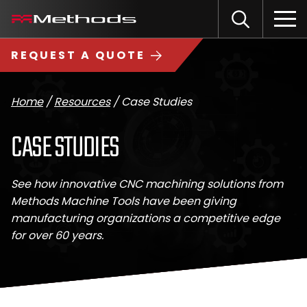
Skip
Methods
Open
to
the
Machine
content
Search
search
logo
REQUEST A QUOTE
input
Input
Sub
field
sea
Home
/
Resources
/
Case Studies
CASE STUDIES
See how innovative CNC machining solutions from
Methods Machine Tools have been giving
manufacturing organizations a competitive edge
for over 60 years.