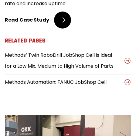
rate and increase uptime.
Methods’
Read
Case Study
JobShop
Cell
Resolves
RELATED PAGES
Production
Hiccups
Methods’ Twin RoboDrill JobShop Cell is Ideal
for
Third
for a Low Mix, Medium to High Volume of Parts
Generation
Machinist
Methods Automation: FANUC JobShop Cell