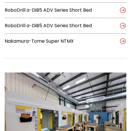
Systems,
to
RoboDrill α-DiB5 ADV Series Short Bed
Achieve
Strategic
Growth
RoboDrill α-DiB5 ADV Series Short Bed
Nakamura-Tome Super NTMX