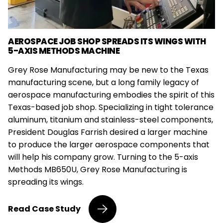
AEROSPACE JOB SHOP SPREADS ITS WINGS WITH
5-AXIS METHODS MACHINE
Grey Rose Manufacturing may be new to the Texas
manufacturing scene, but a long family legacy of
aerospace manufacturing embodies the spirit of this
Texas-based job shop. Specializing in tight tolerance
aluminum, titanium and stainless-steel components,
President Douglas Farrish desired a larger machine
to produce the larger aerospace components that
will help his company grow. Turning to the 5-axis
Methods MB650U, Grey Rose Manufacturing is
spreading its wings.
Aerospace
Read
Case Study
Job