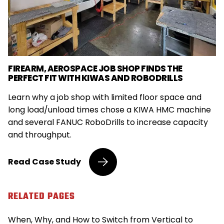
FIREARM, AEROSPACE JOB SHOP FINDS THE
PERFECT FIT WITH KIWAS AND ROBODRILLS
Learn why a job shop with limited floor space and
long load/unload times chose a KIWA HMC machine
and several FANUC RoboDrills to increase capacity
and throughput.
Firearm,
Read
Case Study
Aerospace
Job
Shop
RELATED PAGES
Finds
the
When, Why, and How to Switch from Vertical to
Perfect