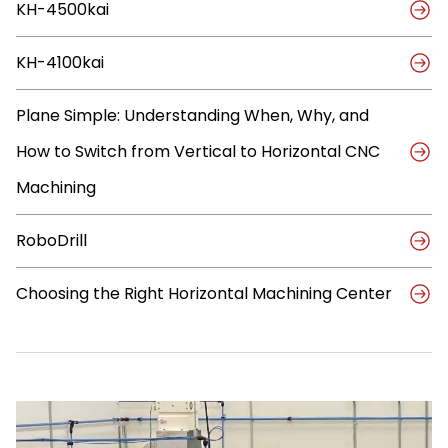
KH-4500kai
Compact
FANUC,
KIWA,
KH-4100kai
and
OKK
CNC
Plane Simple: Understanding When, Why, and
Machines
How to Switch from Vertical to Horizontal CNC
Machining
RoboDrill
Choosing the Right Horizontal Machining Center