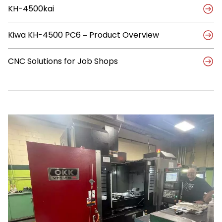
Tool
KH-4500kai
with
Automation
to
Kiwa KH-4500 PC6 – Product Overview
Reduce
Per-
Part
CNC Solutions for Job Shops
Cost
by
70%