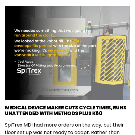
MEDICAL DEVICE MAKER CUTS CYCLE TIMES, RUNS
UNATTENDED WITH METHODS PLUS K60
SpiTrex MDI had more orders on the way, but their
floor set up was not ready to adapt. Rather than