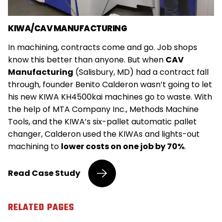
KIWA/CAV MANUFACTURING
In machining, contracts come and go. Job shops
know this better than anyone. But when
CAV
Manufacturing
(Salisbury, MD) had a contract fall
through, founder Benito Calderon wasn’t going to let
his new KIWA KH4500kai machines go to waste. With
the help of MTA Company Inc., Methods Machine
Tools, and the KIWA’s six-pallet automatic pallet
changer, Calderon used the KIWAs and lights-out
machining to
lower costs on one job by 70%
.
Job
Read
Case Study
Shop
Utilizes
KIWA
RELATED PAGES
Machine