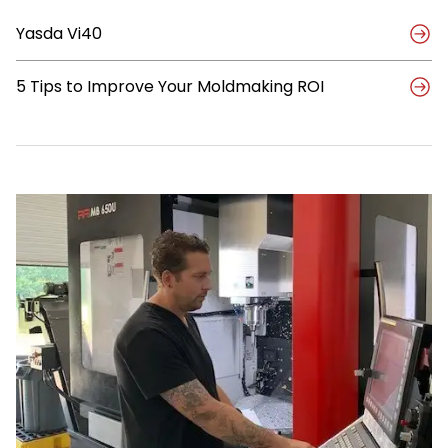
Better
Yasda Vi40
Path
for
Mold
5 Tips to Improve Your Moldmaking ROI
Maker