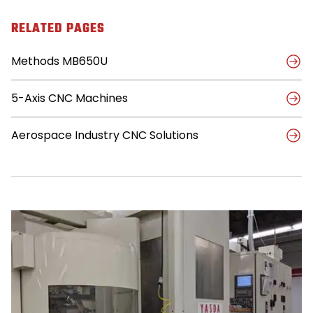
Shop
Spreads
RELATED PAGES
Its
Wings
Methods MB650U
with
5-
Axis
5-Axis CNC Machines
Methods
Machine
Aerospace Industry CNC Solutions