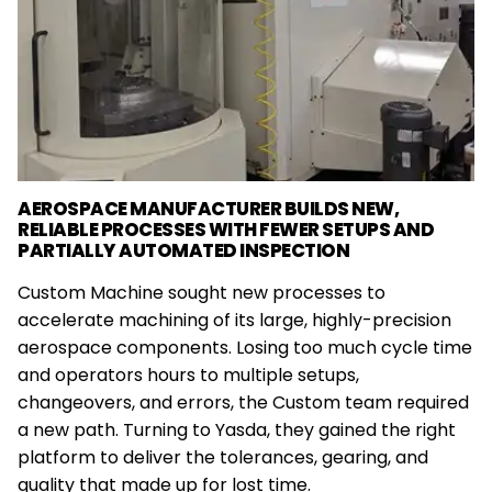
AEROSPACE MANUFACTURER BUILDS NEW,
RELIABLE PROCESSES WITH FEWER SETUPS AND
PARTIALLY AUTOMATED INSPECTION
Custom Machine sought new processes to
accelerate machining of its large, highly-precision
aerospace components. Losing too much cycle time
and operators hours to multiple setups,
changeovers, and errors, the Custom team required
a new path. Turning to Yasda, they gained the right
platform to deliver the tolerances, gearing, and
quality that made up for lost time.