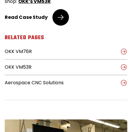
shop:
OKK’s VM53R
.
OKK’s
Read
Case Study
Slim
Profile
Allows
RELATED PAGES
Machine
Shop
OKK VM76R
to
Add
More
OKK VM53R
Machines,
Improve
Capabilities
Aerospace CNC Solutions