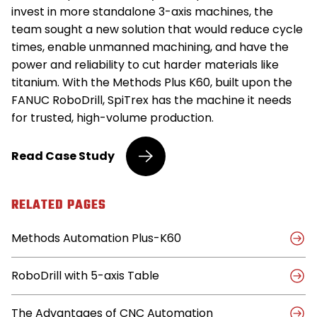
invest in more standalone 3-axis machines, the
team sought a new solution that would reduce cycle
times, enable unmanned machining, and have the
power and reliability to cut harder materials like
titanium. With the Methods Plus K60, built upon the
FANUC RoboDrill, SpiTrex has the machine it needs
for trusted, high-volume production.
Medical
Read
Case Study
Device
Maker
Cuts
RELATED PAGES
Cycle
Times,
Methods Automation Plus-K60
Runs
Unattended
with
RoboDrill with 5-axis Table
Methods
Plus
K60
The Advantages of CNC Automation