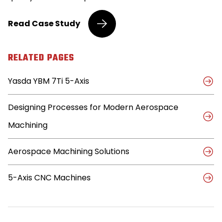
Yasda
Read
Case Study
Delivers
Higher
Quality,
RELATED PAGES
Efficiency
for
Yasda YBM 7Ti 5-Axis
Aerospace
Manufacturer
Designing Processes for Modern Aerospace
Machining
Aerospace Machining Solutions
5-Axis CNC Machines