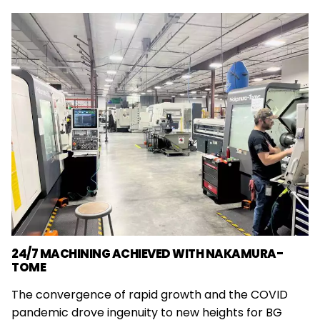
24/7 MACHINING ACHIEVED WITH NAKAMURA-
TOME
The convergence of rapid growth and the COVID
pandemic drove ingenuity to new heights for BG