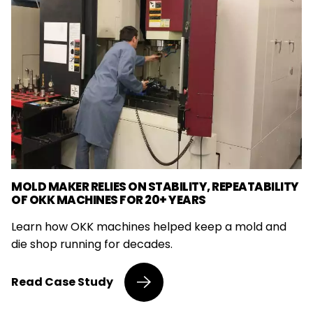
MOLD MAKER RELIES ON STABILITY, REPEATABILITY
OF OKK MACHINES FOR 20+ YEARS
Learn how OKK machines helped keep a mold and
die shop running for decades.
Mold
Read
Case Study
Maker
Relies