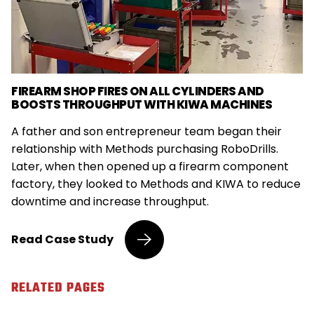
FIREARM SHOP FIRES ON ALL CYLINDERS AND
BOOSTS THROUGHPUT WITH KIWA MACHINES
A father and son entrepreneur team began their
relationship with Methods purchasing RoboDrills.
Later, when then opened up a firearm component
factory, they looked to Methods and KIWA to reduce
downtime and increase throughput.
Entrepreneurs
Read
Case Study
Load
Firearm,
Medical
RELATED PAGES
Shops
with