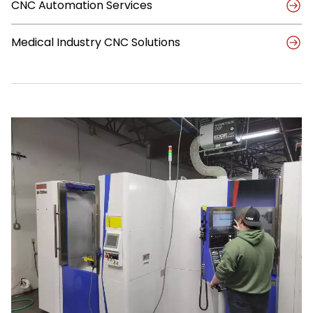
CNC Automation Services
Medical Industry CNC Solutions