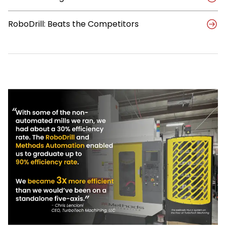
RoboDrill: Beats the Competitors