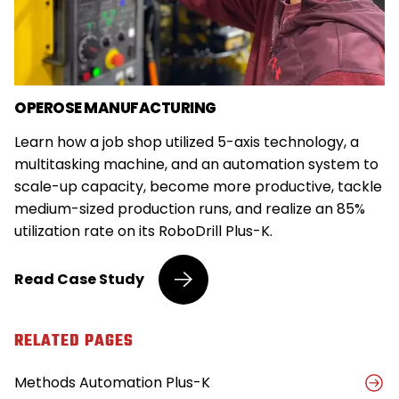
OPEROSE MANUFACTURING
Learn how a job shop utilized 5-axis technology, a
multitasking machine, and an automation system to
scale-up capacity, become more productive, tackle
medium-sized production runs, and realize an 85%
utilization rate on its RoboDrill Plus-K.
Job
Read
Case Study
Shop
Implements
5-
RELATED PAGES
Axis
Technology,
Methods Automation Plus-K
Automation