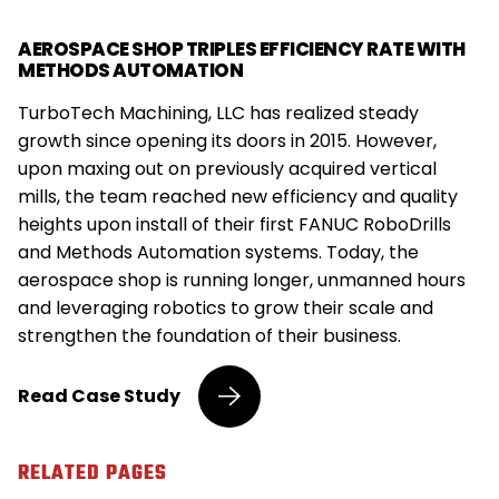
AEROSPACE SHOP TRIPLES EFFICIENCY RATE WITH
METHODS AUTOMATION
TurboTech Machining, LLC has realized steady
growth since opening its doors in 2015. However,
upon maxing out on previously acquired vertical
mills, the team reached new efficiency and quality
heights upon install of their first FANUC RoboDrills
and Methods Automation systems. Today, the
aerospace shop is running longer, unmanned hours
and leveraging robotics to grow their scale and
strengthen the foundation of their business.
Aerospace
Read
Case Study
Shop
Triples
Efficiency
RELATED PAGES
Rate