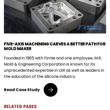
FIVE-AXIS MACHINING CARVES A BETTER PATH FOR
MOLD MAKER
Founded in 1985 with Finnie and one employee, M.R.
Mold & Engineering Corporation is known for its
unprecedented expertise in LSR as well as leaders in
the education of the silicone industry.
Five-
Read
Case Study
Axis
Machining
Carves
RELATED PAGES
a