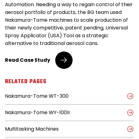
Automation. Needing a way to regain control of their
aerosol portfolio of products, the BG team used
Nakamura-Tome machines to scale production of
their newly competitive, patent pending, Universal
Spray Applicator (USA) Tool as a strategic
alternative to traditional aerosol cans.
Leading
Read
Case Study
Automotive
Product
Supplier
RELATED PAGES
Achieves
24/7
Nakamura-Tome WT-300
Machining
with
Nakamura-
Nakamura-Tome WY-100II
Tome
Multitasking Machines