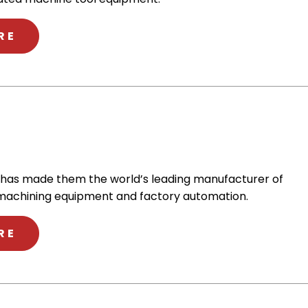
ABOUT NAKAMURA-TOME
RE
 has made them the world’s leading manufacturer of
machining equipment and factory automation.
ABOUT FANUC
RE