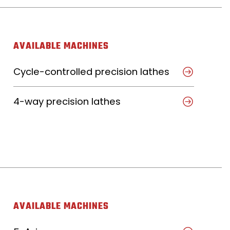
AVAILABLE MACHINES
Cycle-controlled precision lathes
4-way precision lathes
AVAILABLE MACHINES