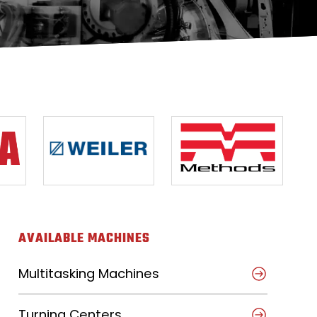
AVAILABLE MACHINES
Multitasking Machines
Turning Centers