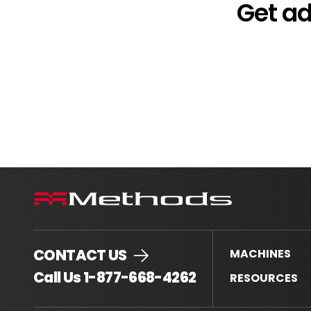
Get a
CONTACT US
MACHINES
.
Call Us 1-877-668-4262
RESOURCES
External
Link.