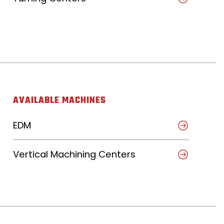
AVAILABLE MACHINES
EDM
Vertical Machining Centers