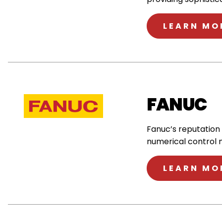
LEARN MO
FANUC
Fanuc’s reputation
numerical control 
LEARN MO