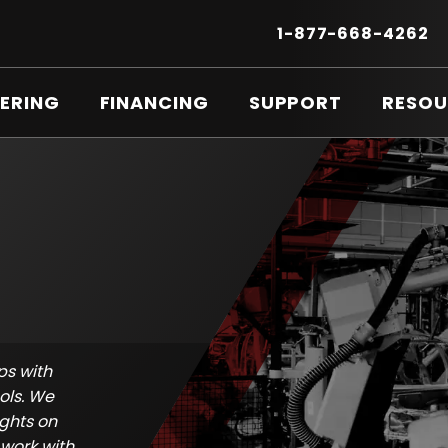
Secondary
Menu
.
1-877-668-4262
E
LI
O
ERING
FINANCING
SUPPORT
RESOU
IN
N
W
ps with
ols. We
ights on
work with