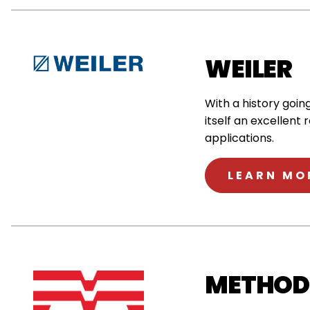
WEILER
With a history goi
itself an excellent 
applications.
LEARN MO
METHOD