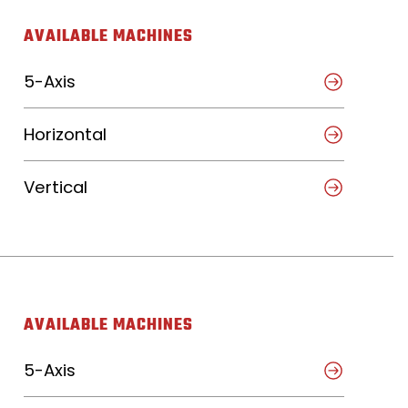
AVAILABLE MACHINES
5-Axis
Horizontal
Vertical
AVAILABLE MACHINES
5-Axis