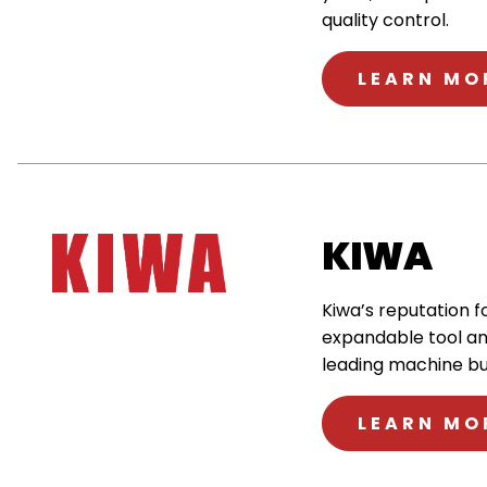
quality control.
LEARN MO
KIWA
Kiwa’s reputation f
expandable tool an
leading machine bui
LEARN MO