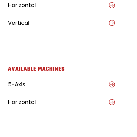
Horizontal
Vertical
AVAILABLE MACHINES
5-Axis
Horizontal