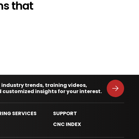
s that
 industry trends, training videos,
 customized insights for your interest.
RING SERVICES
SUPPORT
S
CNC INDEX