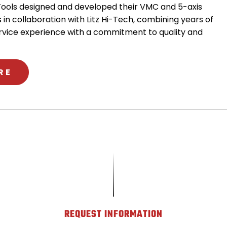
ools designed and developed their VMC and 5-axis
 in collaboration with Litz Hi-Tech, combining years of
rvice experience with a commitment to quality and
ABOUT METHODS & LITZ HITECH
RE
REQUEST INFORMATION