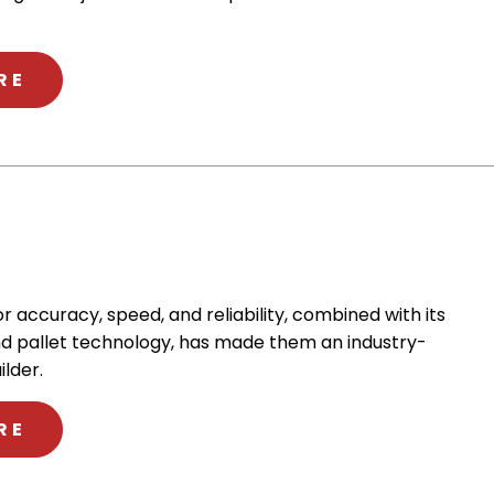
ABOUT OKK
RE
or accuracy, speed, and reliability, combined with its
d pallet technology, has made them an industry-
lder.
ABOUT KIWA
RE