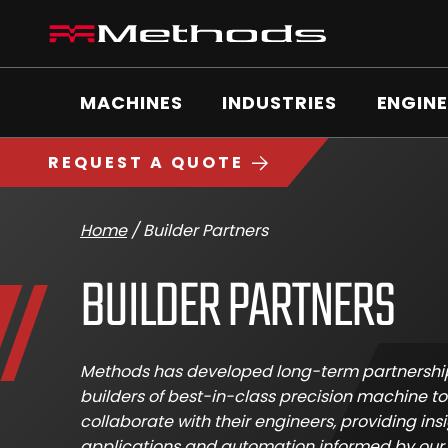
Skip
Methods
to
Machine
content
Main
logo
Menu
MACHINES
INDUSTRIES
ENGINE
REQUEST A QUOTE
Home
/
Builder Partners
BUILDER PARTNERS
Methods has developed long-term partnershi
builders of best-in-class precision machine to
collaborate with their engineers, providing ins
applications and automation informed by our 