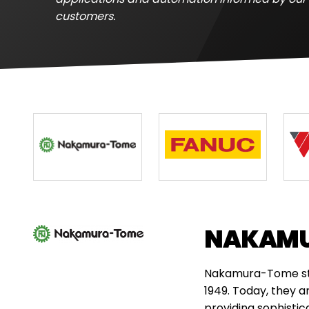
customers.
NAKAM
Nakamura-Tome star
1949. Today, they a
providing sophisti