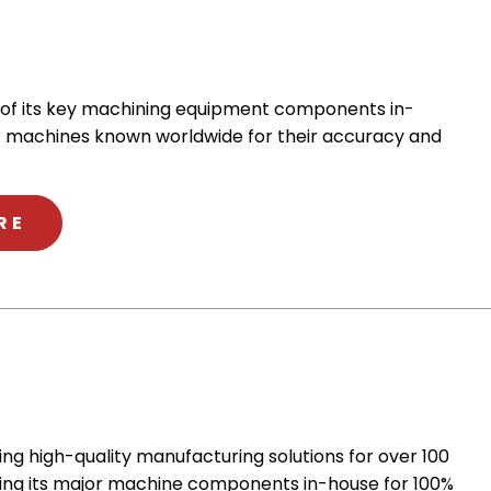
 of its key machining equipment components in-
r machines known worldwide for their accuracy and
ABOUT YASDA
RE
ng high-quality manufacturing solutions for over 100
ing its major machine components in-house for 100%