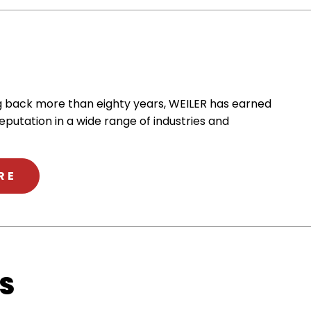
ng back more than eighty years, WEILER has earned
reputation in a wide range of industries and
ABOUT WEILER
RE
S