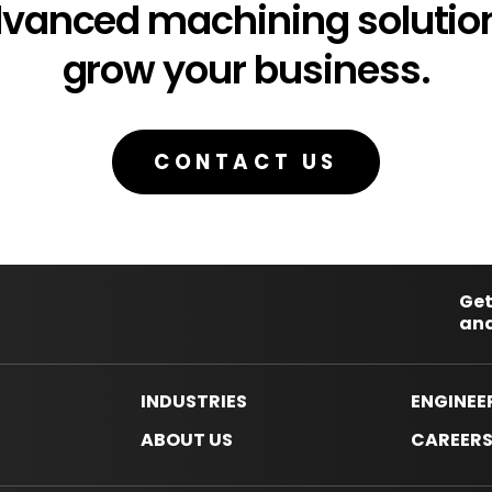
dvanced machining solution
grow your business.
CONTACT US
Get
and
INDUSTRIES
ENGINEE
ABOUT US
CAREER