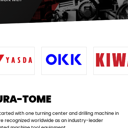
URA-TOME
ted with one turning center and drilling machine in
re recognized worldwide as an industry-leader
cated machine tool equipment.