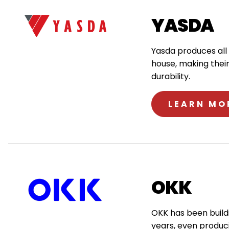
YASDA
Yasda produces all
house, making thei
durability.
LEARN MO
OKK
OKK has been buildi
years, even produc