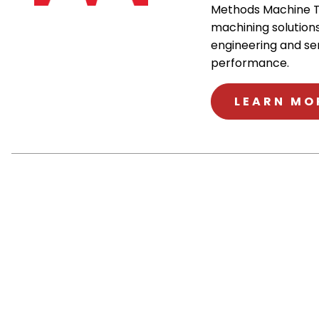
Methods Machine T
machining solutions
engineering and se
performance.
LEARN MO