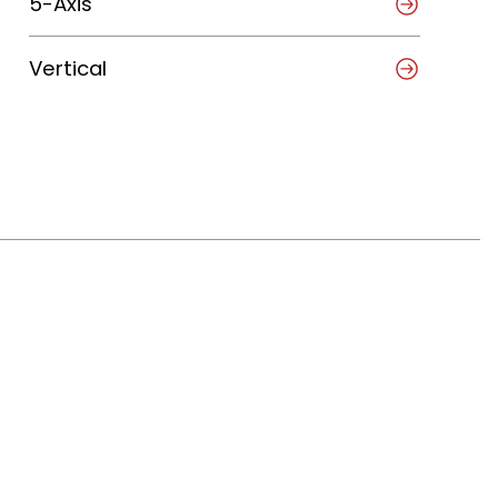
5-Axis
Vertical