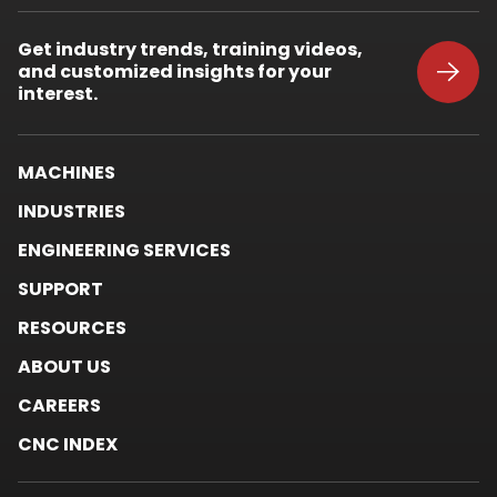
Link.
Opens
Get industry trends, training videos,
in
and customized insights for your
new
window.
interest.
MACHINES
INDUSTRIES
ENGINEERING SERVICES
SUPPORT
RESOURCES
ABOUT US
CAREERS
CNC INDEX