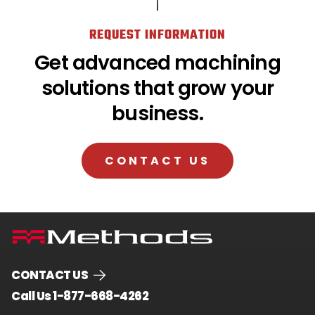
REQUEST INFORMATION
Get advanced machining
solutions that grow your
business.
CONTACT US
CONTACT US
.
Call Us 1-877-668-4262
External