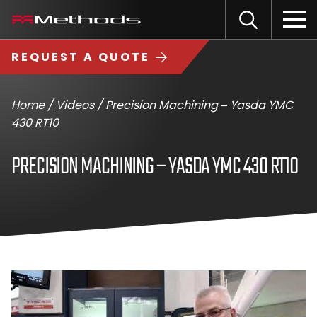
Skip
Methods
Open
to
the
Machine
content
Search
search
logo
REQUEST A QUOTE
input
Input
Sub
field
sea
Home
/
Videos
/
Precision Machining – Yasda YMC
430 RT10
PRECISION MACHINING – YASDA YMC 430 RT10