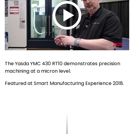
Play
video
The Yasda YMC 430 RT10 demonstrates precision
machining at a micron level.
Featured at Smart Manufacturing Experience 2018.