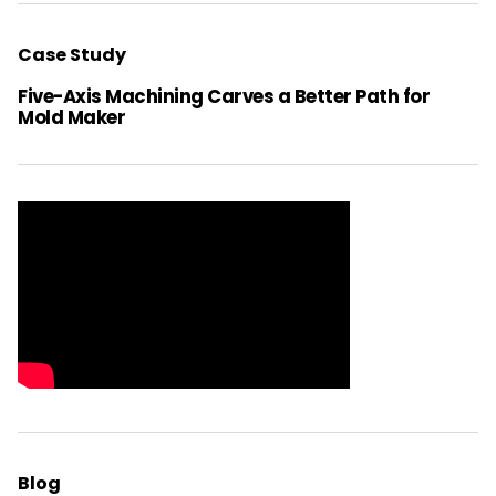
Case Study
Five-Axis Machining Carves a Better Path for
Mold Maker
Blog