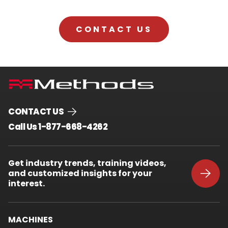
CONTACT US
CONTACT US
.
Call Us 1-877-668-4262
External
Link.
Opens
Get industry trends, training videos,
in
and customized insights for your
new
window.
interest.
MACHINES