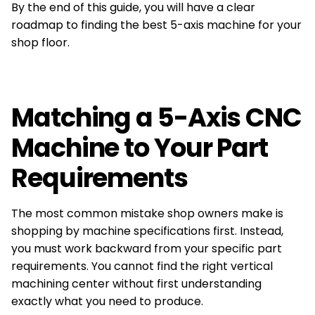
By the end of this guide, you will have a clear
roadmap to finding the best 5-axis machine for your
shop floor.
Matching a 5-Axis CNC
Machine to Your Part
Requirements
The most common mistake shop owners make is
shopping by machine specifications first. Instead,
you must work backward from your specific part
requirements. You cannot find the right vertical
machining center without first understanding
exactly what you need to produce.