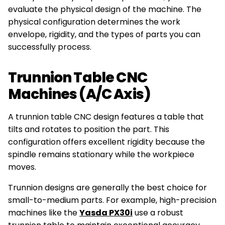
evaluate the physical design of the machine. The
physical configuration determines the work
envelope, rigidity, and the types of parts you can
successfully process.
Trunnion Table CNC
Machines (A/C Axis)
A trunnion table CNC design features a table that
tilts and rotates to position the part. This
configuration offers excellent rigidity because the
spindle remains stationary while the workpiece
moves.
Trunnion designs are generally the best choice for
small-to-medium parts. For example, high-precision
machines like the
Yasda PX30i
use a robust