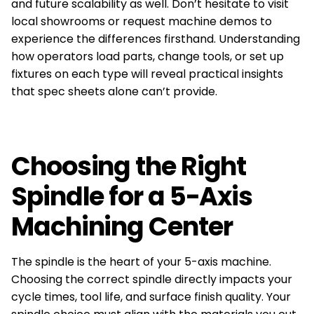
and future scalability as well. Don’t hesitate to visit
local showrooms or request machine demos to
experience the differences firsthand. Understanding
how operators load parts, change tools, or set up
fixtures on each type will reveal practical insights
that spec sheets alone can’t provide.
Choosing the Right
Spindle for a 5-Axis
Machining Center
The spindle is the heart of your 5-axis machine.
Choosing the correct spindle directly impacts your
cycle times, tool life, and surface finish quality. Your