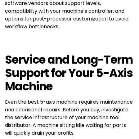
software vendors about support levels,
compatibility with your machine’s controller, and
options for post-processor customization to avoid
workflow bottlenecks.
Service and Long-Term
Support for Your 5-Axis
Machine
Even the best 5-axis machine requires maintenance
and occasional repairs. Before you buy, investigate
the service infrastructure of your machine tool
distributor. A machine sitting idle waiting for parts
will quickly drain your profits.