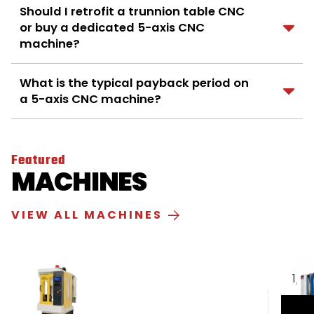
Should I retrofit a trunnion table CNC
or buy a dedicated 5-axis CNC
machine?
What is the typical payback period on
a 5-axis CNC machine?
Featured
MACHINES
VIEW ALL MACHINES
1
/
5