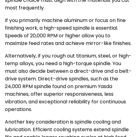
spindle choice must align with the materials you cut
most frequently.
If you primarily machine aluminum or focus on fine
finishing work, a high-speed spindle is essential.
Speeds of 20,000 RPM or higher allow you to
maximize feed rates and achieve mirror-like finishes.
Alternatively, if you rough out titanium, steel, or high-
temp alloys, you need a high-torque spindle. You
must also decide between a direct-drive and a belt-
drive system. Direct-drive spindles, such as the
24,000 RPM spindle found on premium Yasda
machines, offer superior responsiveness, less
vibration, and exceptional reliability for continuous
operations.
Another key consideration is spindle cooling and
lubrication. Efficient cooling systems extend spindle