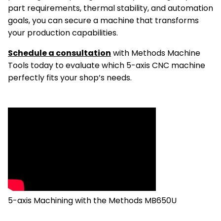
part requirements, thermal stability, and automation
goals, you can secure a machine that transforms
your production capabilities.
Schedule a consultation
with Methods Machine
Tools today to evaluate which 5-axis CNC machine
perfectly fits your shop’s needs.
5-axis Machining with the Methods MB650U