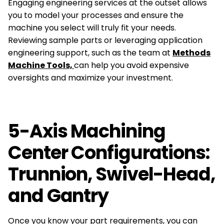
Engaging engineering services at the outset allows
you to model your processes and ensure the
machine you select will truly fit your needs.
Reviewing sample parts or leveraging application
engineering support, such as the team at
Methods
Machine Tools,
can help you avoid expensive
oversights and maximize your investment.
5-Axis Machining
Center Configurations:
Trunnion, Swivel-Head,
and Gantry
Once you know your part requirements, you can