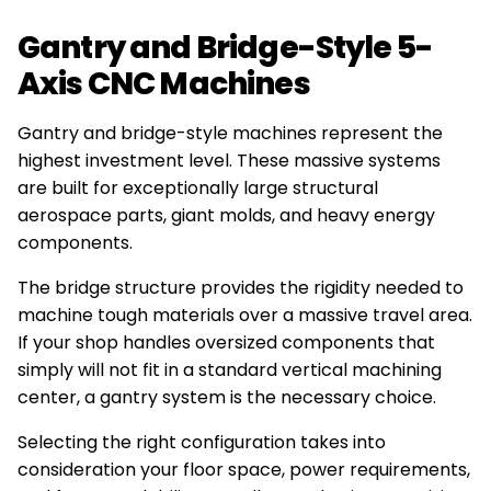
Gantry and Bridge-Style 5-
Axis CNC Machines
Gantry and bridge-style machines represent the
highest investment level. These massive systems
are built for exceptionally large structural
aerospace parts, giant molds, and heavy energy
components.
The bridge structure provides the rigidity needed to
machine tough materials over a massive travel area.
If your shop handles oversized components that
simply will not fit in a standard vertical machining
center, a gantry system is the necessary choice.
Selecting the right configuration takes into
consideration your floor space, power requirements,