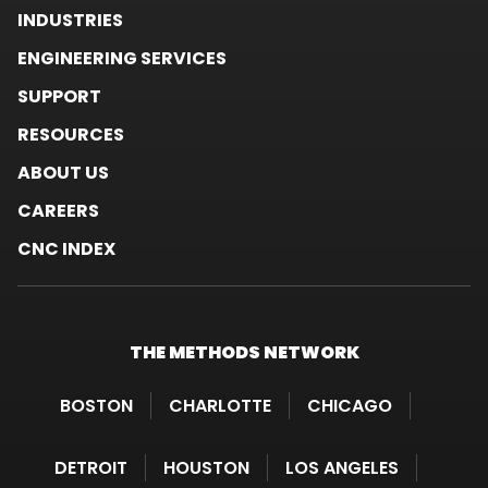
INDUSTRIES
ENGINEERING SERVICES
SUPPORT
RESOURCES
ABOUT US
CAREERS
CNC INDEX
THE METHODS
NETWORK
BOSTON
CHARLOTTE
CHICAGO
DETROIT
HOUSTON
LOS ANGELES