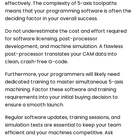
effectively. The complexity of 5-axis toolpaths
means that your programming software is often the
deciding factor in your overall success.
Do not underestimate the cost and effort required
for software licensing, post-processor
development, and machine simulation. A flawless
post-processor translates your CAM data into
clean, crash-free G-code.
Furthermore, your programmers will likely need
dedicated training to master simultaneous 5-axis
machining. Factor these software and training
requirements into your initial buying decision to
ensure a smooth launch.
Regular software updates, training sessions, and
simulation tests are essential to keep your team
efficient and your machines competitive. Ask