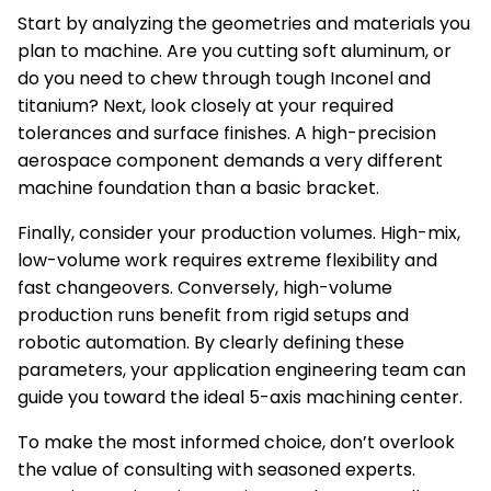
Start by analyzing the geometries and materials you
plan to machine. Are you cutting soft aluminum, or
do you need to chew through tough Inconel and
titanium? Next, look closely at your required
tolerances and surface finishes. A high-precision
aerospace component demands a very different
machine foundation than a basic bracket.
Finally, consider your production volumes. High-mix,
low-volume work requires extreme flexibility and
fast changeovers. Conversely, high-volume
production runs benefit from rigid setups and
robotic automation. By clearly defining these
parameters, your application engineering team can
guide you toward the ideal 5-axis machining center.
To make the most informed choice, don’t overlook
the value of consulting with seasoned experts.