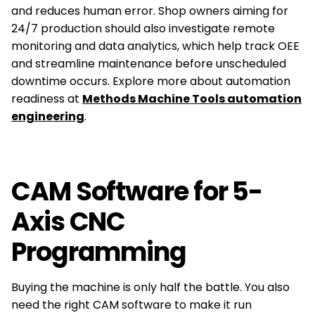
and reduces human error. Shop owners aiming for
24/7 production should also investigate remote
monitoring and data analytics, which help track OEE
and streamline maintenance before unscheduled
downtime occurs. Explore more about automation
readiness at
Methods Machine Tools automation
engineering
.
CAM Software for 5-
Axis CNC
Programming
Buying the machine is only half the battle. You also
need the right CAM software to make it run