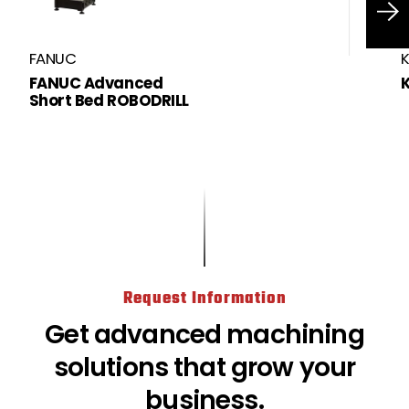
FANUC
FANUC Advanced
Short Bed ROBODRILL
https://www.methodsmachine.com
Request Information
Get advanced machining
solutions that grow your
business.