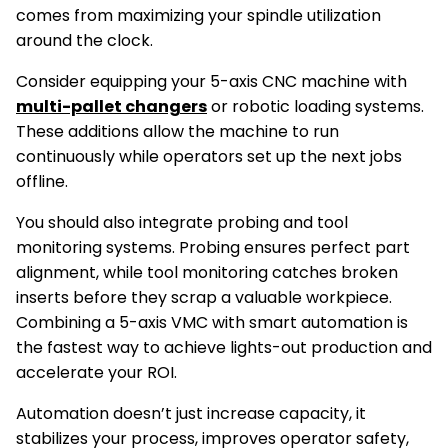
comes from maximizing your spindle utilization
around the clock.
Consider equipping your 5-axis CNC machine with
multi-pallet changers
or robotic loading systems.
These additions allow the machine to run
continuously while operators set up the next jobs
offline.
You should also integrate probing and tool
monitoring systems. Probing ensures perfect part
alignment, while tool monitoring catches broken
inserts before they scrap a valuable workpiece.
Combining a 5-axis VMC with smart automation is
the fastest way to achieve lights-out production and
accelerate your ROI.
Automation doesn’t just increase capacity, it
stabilizes your process, improves operator safety,