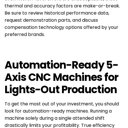
thermal and accuracy factors are make-or-break.
Be sure to review historical performance data,
request demonstration parts, and discuss
compensation technology options offered by your
preferred brands.
Automation-Ready 5-
Axis CNC Machines for
Lights-Out Production
To get the most out of your investment, you should
look for automation-ready machines. Running a
machine solely during a single attended shift
drastically limits your profitability. True efficiency