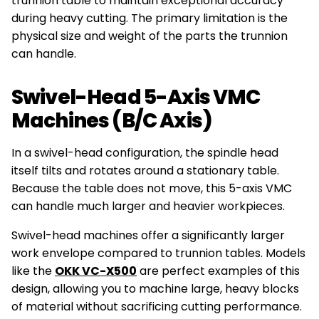
trunnion table to maintain exceptional accuracy
during heavy cutting. The primary limitation is the
physical size and weight of the parts the trunnion
can handle.
Swivel-Head 5-Axis VMC
Machines (B/C Axis)
In a swivel-head configuration, the spindle head
itself tilts and rotates around a stationary table.
Because the table does not move, this 5-axis VMC
can handle much larger and heavier workpieces.
Swivel-head machines offer a significantly larger
work envelope compared to trunnion tables. Models
like the
OKK VC-X500
are perfect examples of this
design, allowing you to machine large, heavy blocks
of material without sacrificing cutting performance.