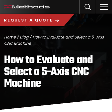
Skip
Methods
Open
to
the
Machine
content
Search
search
logo
REQUEST A QUOTE
input
Input
Sub
field
sea
Home
/
Blog
/
How to Evaluate and Select a 5-Axis
CNC Machine
How to Evaluate and
Select a 5-Axis CNC
Machine