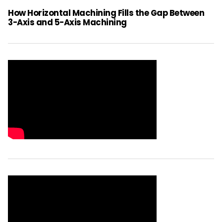
How Horizontal Machining Fills the Gap Between
3-Axis and 5-Axis Machining