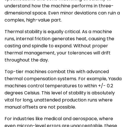
understand how the machine performs in three-
dimensional space. Even minor deviations can ruin a
complex, high-value part.
Thermal stability is equally critical. As a machine
runs, internal friction generates heat, causing the
casting and spindle to expand. Without proper
thermal management, your tolerances will drift
throughout the day.
Top-tier machines combat this with advanced
thermal compensation systems. For example, Yasda
machines control temperatures to within +/- 0.2
degrees Celsius. This level of stability is absolutely
vital for long, unattended production runs where
manual offsets are not possible.
For industries like medical and aerospace, where
even micron-level errors are unacceptable, these