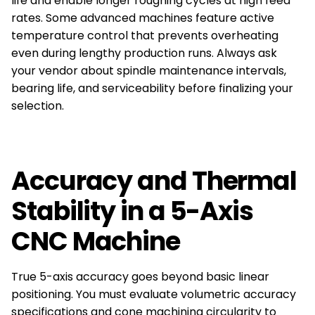
life and enable longer roughing cycles at high feed
rates. Some advanced machines feature active
temperature control that prevents overheating
even during lengthy production runs. Always ask
your vendor about spindle maintenance intervals,
bearing life, and serviceability before finalizing your
selection.
Accuracy and Thermal
Stability in a 5-Axis
CNC Machine
True 5-axis accuracy goes beyond basic linear
positioning. You must evaluate volumetric accuracy
specifications and cone machining circularity to