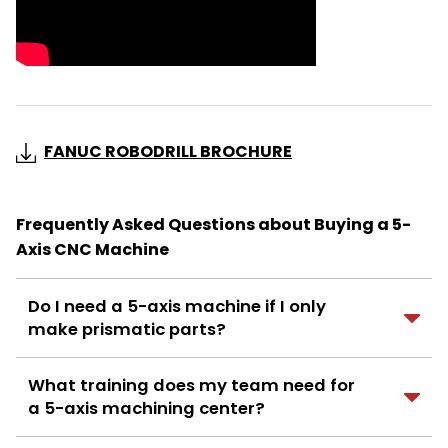
FANUC ROBODRILL BROCHURE
Frequently Asked Questions about Buying a 5-
Axis CNC Machine
Do I need a 5-axis machine if I only
make prismatic parts?
What training does my team need for
a 5-axis machining center?