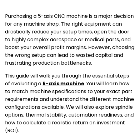
Purchasing a 5-axis CNC machine is a major decision
for any machine shop. The right equipment can
drastically reduce your setup times, open the door
to highly complex aerospace or medical parts, and
boost your overall profit margins. However, choosing
the wrong setup can lead to wasted capital and
frustrating production bottlenecks.
This guide will walk you through the essential steps
of evaluating a
5-axis machine
. You will learn how
to match machine specifications to your exact part
requirements and understand the different machine
configurations available. We will also explore spindle
options, thermal stability, automation readiness, and
how to calculate a realistic return on investment
(ROI).