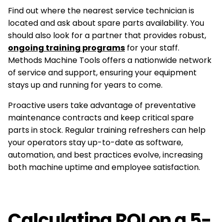
Find out where the nearest service technician is
located and ask about spare parts availability. You
should also look for a partner that provides robust,
ongoing training programs
for your staff.
Methods Machine Tools offers a nationwide network
of service and support, ensuring your equipment
stays up and running for years to come.
Proactive users take advantage of preventative
maintenance contracts and keep critical spare
parts in stock. Regular training refreshers can help
your operators stay up-to-date as software,
automation, and best practices evolve, increasing
both machine uptime and employee satisfaction.
Calculating ROI on a 5-