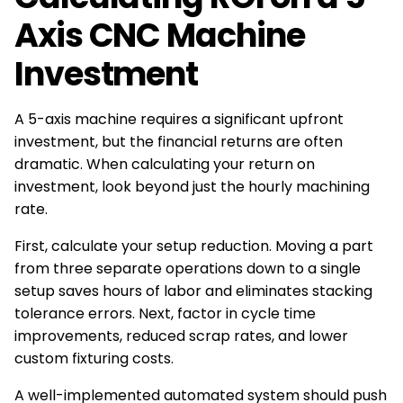
Axis CNC Machine
Investment
A 5-axis machine requires a significant upfront
investment, but the financial returns are often
dramatic. When calculating your return on
investment, look beyond just the hourly machining
rate.
First, calculate your setup reduction. Moving a part
from three separate operations down to a single
setup saves hours of labor and eliminates stacking
tolerance errors. Next, factor in cycle time
improvements, reduced scrap rates, and lower
custom fixturing costs.
A well-implemented automated system should push