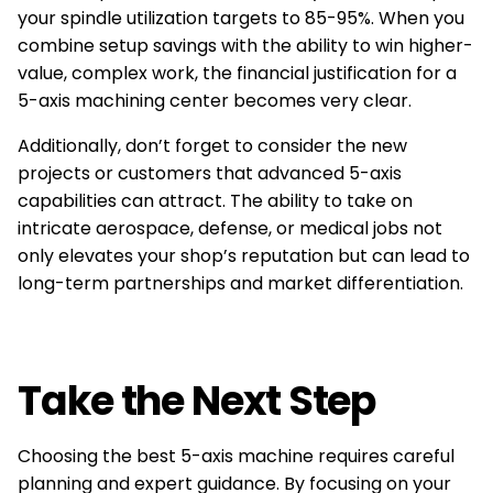
your spindle utilization targets to 85-95%. When you
combine setup savings with the ability to win higher-
value, complex work, the financial justification for a
5-axis machining center becomes very clear.
Additionally, don’t forget to consider the new
projects or customers that advanced 5-axis
capabilities can attract. The ability to take on
intricate aerospace, defense, or medical jobs not
only elevates your shop’s reputation but can lead to
long-term partnerships and market differentiation.
Take the Next Step
Choosing the best 5-axis machine requires careful
planning and expert guidance. By focusing on your