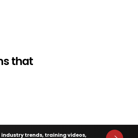
s that
 industry trends, training videos,