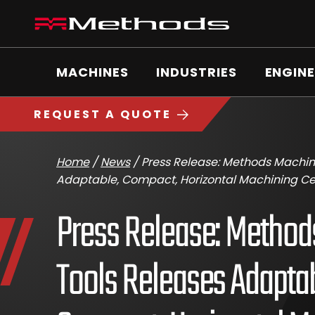
Skip
Methods
to
Machine
content
Main
logo
Menu
MACHINES
INDUSTRIES
ENGINE
https://www.methodsmachine.com
REQUEST A QUOTE
Home
/
News
/
Press Release: Methods Machin
Adaptable, Compact, Horizontal Machining Ce
Press Release: Metho
Tools Releases Adaptab