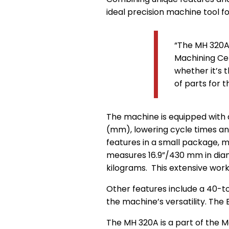
ideal precision machine tool 
“The MH 320A 
Machining Cen
whether it’s 
of parts for 
The machine is equipped with 
(mm), lowering cycle times an
features in a small package, m
measures 16.9”/430 mm in diam
kilograms. This extensive work
Other features include a 40-to
the machine’s versatility. The 
The MH 320A is a part of the 