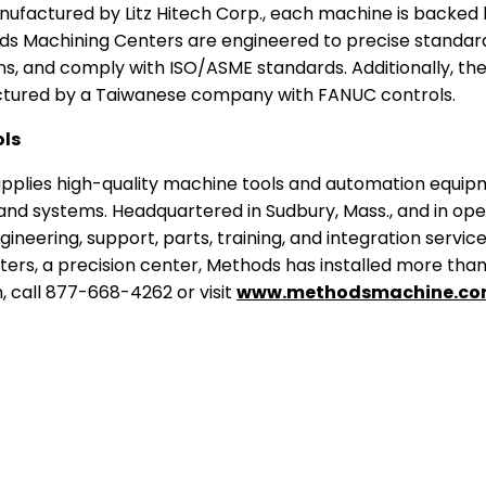
factured by Litz Hitech Corp., each machine is backed 
ods Machining Centers are engineered to precise standard
ons, and comply with ISO/ASME standards. Additionally, the
tured by a Taiwanese company with FANUC controls.
ls
pplies high-quality machine tools and automation equipme
d systems. Headquartered in Sudbury, Mass., and in ope
gineering, support, parts, training, and integration servi
ters, a precision center, Methods has installed more tha
, call 877-668-4262 or visit
www.methodsmachine.c