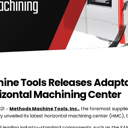
achining
ine Tools Releases Adapta
zontal Machining Center
021 –
Methods Machine Tools, Inc.,
the foremost supplie
ly unveiled its latest horizontal machining center (HMC),
 leading industry-standard components, such as the FAN