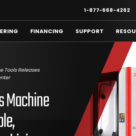
Secondary
Menu
.
1-877-668-4262
E
LI
O
ERING
FINANCING
SUPPORT
RESOU
IN
N
W
e Tools Releases
nter
ds Machine
le,