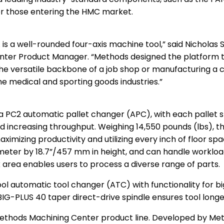
for those entering the HMC market.
is a well-rounded four-axis machine tool,” said Nicholas 
ter Product Manager. “Methods designed the platform to 
the versatile backbone of a job shop or manufacturing a 
the medical and sporting goods industries.”
a PC2 automatic pallet changer (APC), with each pallet s
d increasing throughput. Weighing 14,550 pounds (lbs), 
aximizing productivity and utilizing every inch of floor s
eter by 18.7”/457 mm in height, and can handle workload
 area enables users to process a diverse range of parts.
ol automatic tool changer (ATC) with functionality for b
BIG-PLUS 40 taper direct-drive spindle ensures tool longev
Methods Machining Center product line. Developed by Meth