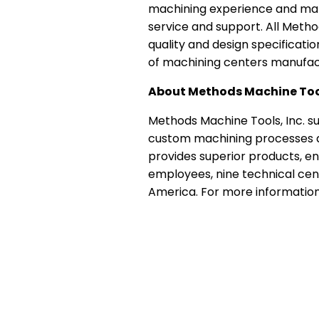
machining experience and manu
service and support. All Meth
quality and design specificati
of machining centers manufac
About Methods Machine Too
Methods Machine Tools, Inc. su
custom machining processes an
provides superior products, en
employees, nine technical cen
America. For more information