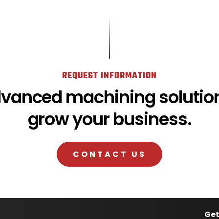
REQUEST INFORMATION
dvanced machining solution
grow your business.
CONTACT US
Get