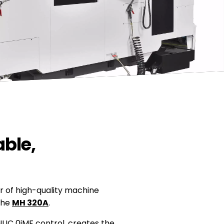
ble,
r of high-quality machine
 the
MH 320A
.
UC 0iMF control, creates the