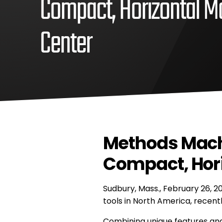
Compact, Horizontal M
Center
February
Methods
26,
Machine,
2021
Inc
June
Methods
7,
Machine,
2021
Methods Mach
Inc
Compact, Hori
Sudbury, Mass., February 26, 2
tools in North America, recent
Combining unique features and