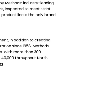
by Methods’ industry-leading
s, inspected to meet strict
 product line is the only brand
nt, in addition to creating
ration since 1958, Methods
ces. With more than 300
n 40,000 throughout North
om
.