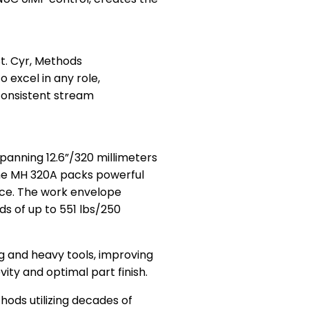
St. Cyr, Methods
excel in any role,
consistent stream
panning 12.6”/320 millimeters
the MH 320A packs powerful
pace. The work envelope
s of up to 551 lbs/250
ig and heavy tools, improving
ity and optimal part finish.
ods utilizing decades of