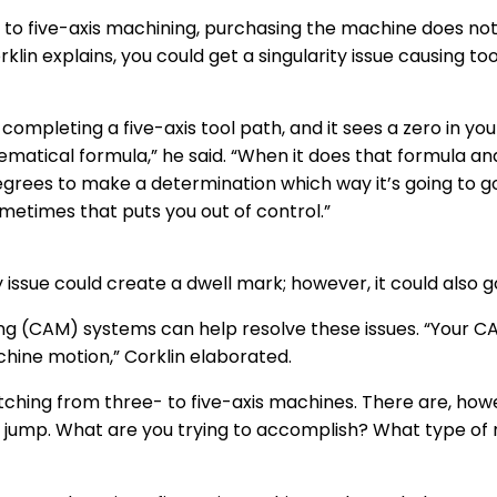
to five-axis machining, purchasing the machine does not so
rklin explains, you could get a singularity issue causing too
ompleting a five-axis tool path, and it sees a zero in you
matical formula,” he said. “When it does that formula and
degrees to make a determination which way it’s going to go
ometimes that puts you out of control.”
ity issue could create a dwell mark; however, it could also 
(CAM) systems can help resolve these issues. “Your CAM
chine motion,” Corklin elaborated.
tching from three- to five-axis machines. There are, ho
 jump. What are you trying to accomplish? What type of