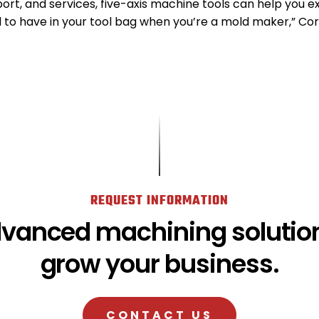
ort, and services, five-axis machine tools can help you ex
l to have in your tool bag when you’re a mold maker,” Cor
REQUEST INFORMATION
dvanced machining solution
grow your business.
CONTACT US