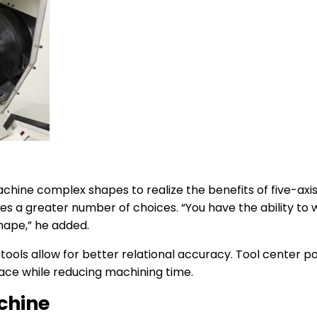
chine complex shapes to realize the benefits of five-axi
es a greater number of choices. “You have the ability to
shape,” he added.
 tools allow for better relational accuracy. Tool center p
face while reducing machining time.
chine