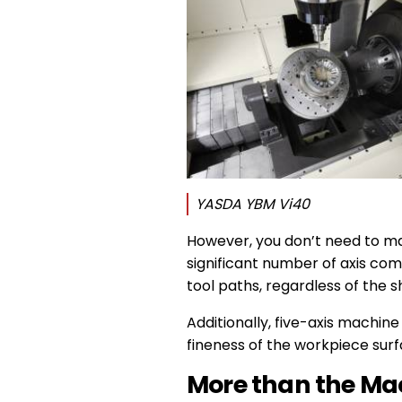
YASDA YBM Vi40
However, you don’t need to ma
significant number of axis com
tool paths, regardless of the 
Additionally, five-axis machine
fineness of the workpiece sur
More than the Ma