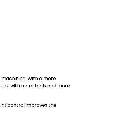
s machining. With a more
 work with more tools and more
oint control improves the