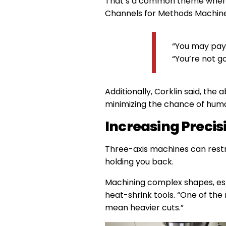
That’s a common theme when tra
Channels for Methods Machine
“You may pay 
“You’re not go
Additionally, Corklin said, the
minimizing the chance of huma
Increasing Precis
Three-axis machines can restri
holding you back.
Machining complex shapes, espe
heat-shrink tools. “One of the m
mean heavier cuts.”