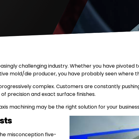
asingly challenging industry. Whether you have pivoted t
tive mold/die producer, you have probably seen where th
 progressively complex. Customers are constantly pushing
of precision and exact surface finishes.
axis machining may be the right solution for your business
sts
the misconception five-