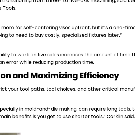
nsitioning from three- to five-axis machining, said Ken 
 Tools.
more for self-centering vises upfront, but it’s a one-time 
ing to need to buy costly, specialized fixtures later.”
 ability to work on five sides increases the amount of time 
n error while reducing production time.
ion and Maximizing Efficiency
ct your tool paths, tool choices, and other critical manu
cially in mold-and-die making, can require long tools, t
ain benefits is you get to use shorter tools,” Corklin said