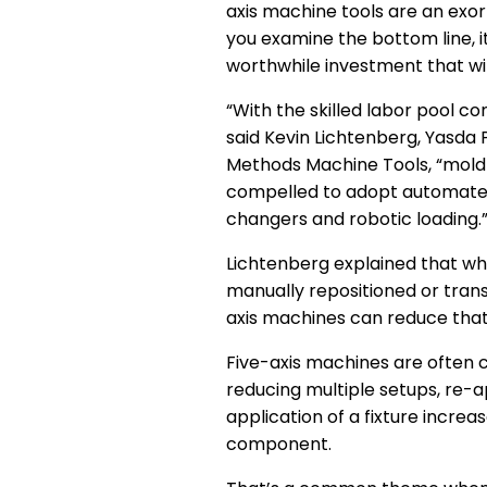
axis machine tools are an exo
you examine the bottom line, i
worthwhile investment that wil
“With the skilled labor pool co
said Kevin Lichtenberg, Yasda
Methods Machine Tools, “mold
compelled to adopt automated 
changers and robotic loading.
Lichtenberg explained that wh
manually repositioned or trans
axis machines can reduce that 
Five-axis machines are often c
reducing multiple setups, re-a
application of a fixture incre
component.