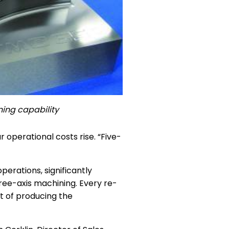
ing capability
operational costs rise. “Five-
erations, significantly
hree-axis machining. Every re-
st of producing the