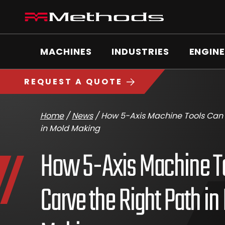
Skip
Methods
to
Machine
content
Main
logo
Menu
MACHINES
INDUSTRIES
ENGINE
https://www.methodsmachine.com
REQUEST A QUOTE
Home
/
News
/
How 5-Axis Machine Tools Can 
in Mold Making
How 5-Axis Machine T
Carve the Right Path in