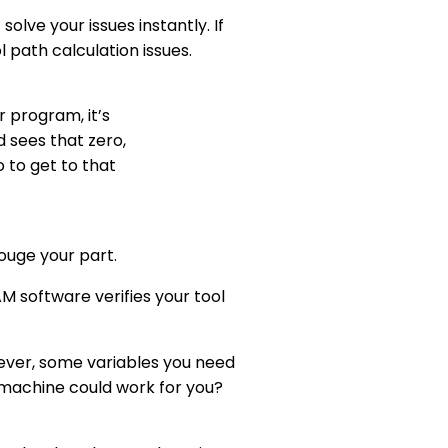
lve your issues instantly. If
l path calculation issues.
r program, it’s
 sees that zero,
 to get to that
gouge your part.
 software verifies your tool
wever, some variables you need
 machine could work for you?