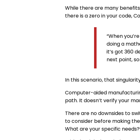
While there are many benefits 
there is a zero in your code, Co
“When you’re c
doing a mathe
it’s got 360 
next point, s
In this scenario, that singular
Computer-aided manufacturing 
path. It doesn’t verify your ma
There are no downsides to swi
to consider before making the
What are your specific needs?