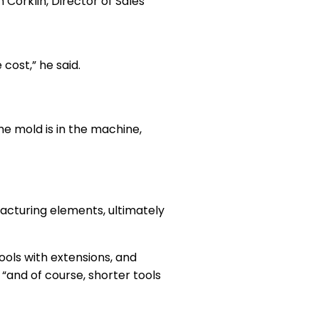
Corklin, Director of Sales
cost,” he said.
the mold is in the machine,
facturing elements, ultimately
ools with extensions, and
, “and of course, shorter tools