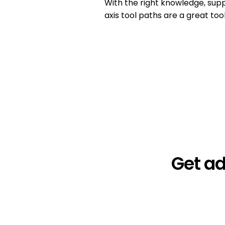
With the right knowledge, supp
axis tool paths are a great too
Get a