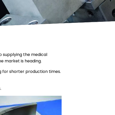
o supplying the medical
e market is heading.
 for shorter production times.
.