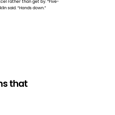
cel rather than get by. “Five-
klin said. “Hands down.”
s that