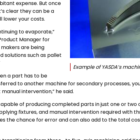
rbitant expense. But once
t’s clear they can be a
l lower your costs.
ntinuing to evaporate,”
 Product Manager for
 makers are being
solutions such as pallet
”
Example of YASDA’s machin
en a part has to be
ferred to another machine for secondary processes, your 
manual intervention,” he said.
apable of producing completed parts in just one or two op
pplying fixtures, and manual intervention required with t
ases the chance for error and can also add to the total co