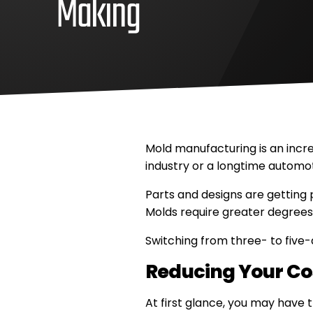
Making
April
Methods
7,
Machine,
2021
Inc
Methods
Machine,
Inc
Mold manufacturing is an incre
industry or a longtime automo
Parts and designs are getting
Molds require greater degrees 
Switching from three- to five-
Reducing Your Co
At first glance, you may have 