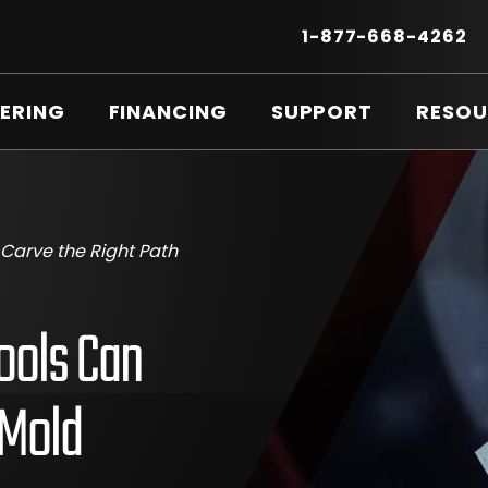
Secondary
Menu
.
1-877-668-4262
E
LI
O
ERING
FINANCING
SUPPORT
RESOU
IN
N
W
Carve the Right Path
ools Can
 Mold