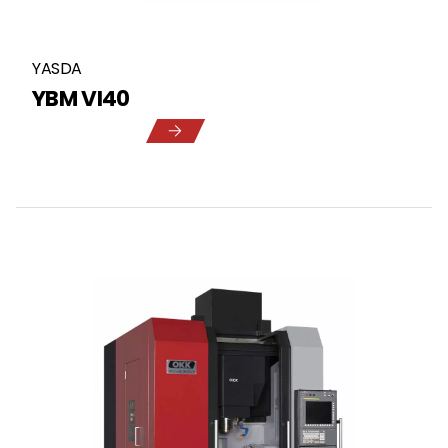
YASDA
YBM VI40
5
1