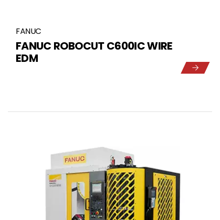
FANUC
FANUC ROBOCUT C600IC WIRE
EDM
5
1