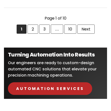
POSTS
Page 1 of 10
PAGINATION
Page
1
Page
2
Page
3
…
Page
10
Next
page
Turning Automation Into Results
Our engineers are ready to custom-design
automated CNC solutions that elevate your
precision machining operations.
AUTOMATION SERVICES