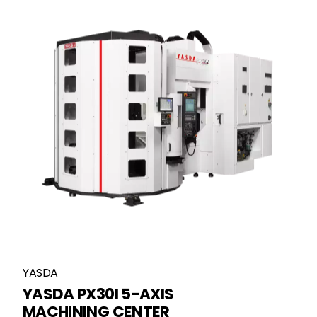
YASDA
YASDA PX30I 5-AXIS
MACHINING CENTER