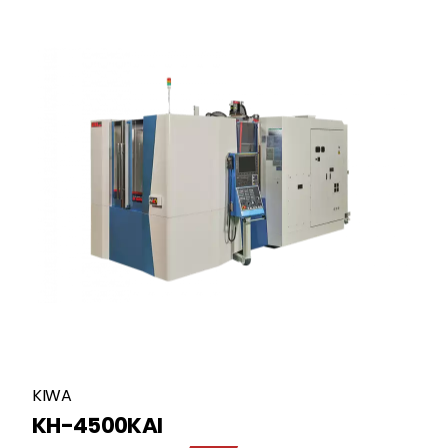
KIWA
KH-4500KAI