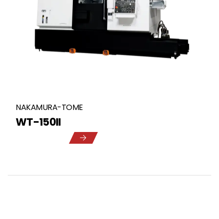
NAKAMURA-TOME
WT-150II
5
1