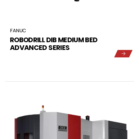
FANUC
ROBODRILL DIB MEDIUM BED
ADVANCED SERIES
5
1