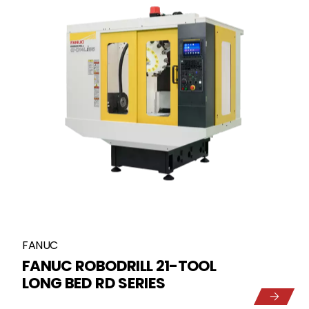
FANUC
FANUC ROBODRILL 21-TOOL
LONG BED RD SERIES