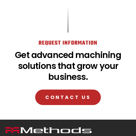
REQUEST INFORMATION
Get advanced machining
solutions that grow your
business.
CONTACT US