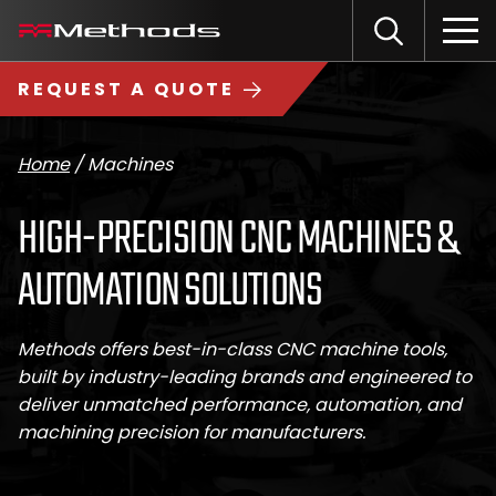
Skip
Methods
Open
to
the
Machine
content
Search
search
logo
REQUEST A QUOTE
input
Input
Sub
field
sea
Home
/
Machines
HIGH-PRECISION CNC MACHINES &
AUTOMATION SOLUTIONS
Methods offers best-in-class CNC machine tools,
built by industry-leading brands and engineered to
deliver unmatched performance, automation, and
machining precision for manufacturers.