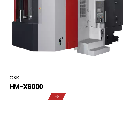
OKK
HM-X6000
5
1