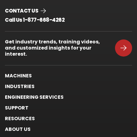
CONTACT US
.
Call Us 1-877-668-4262
External
Link.
Opens
Get industry trends, training videos,
in
and customized insights for your
new
window.
interest.
MACHINES
INDUSTRIES
ENGINEERING SERVICES
SUPPORT
RESOURCES
ABOUT US