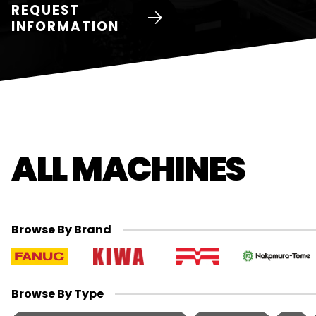
REQUEST
INFORMATION
ALL MACHINES
Browse By Brand
Browse By Type