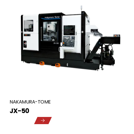
NAKAMURA-TOME
JX-50