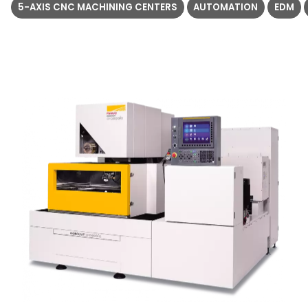
5-AXIS CNC MACHINING CENTERS
AUTOMATION
EDM
5
1