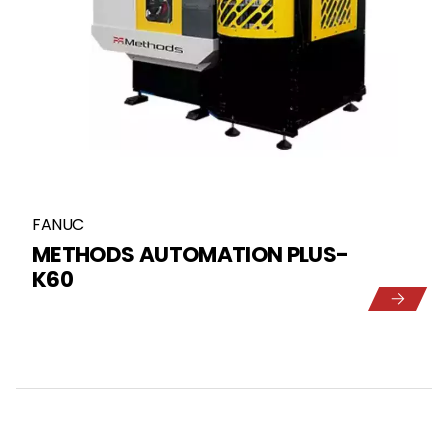
FANUC
METHODS AUTOMATION PLUS-
K60
5
1