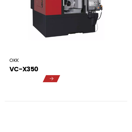
OKK
VC-X350
5
1