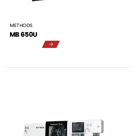
METHODS
MB 650U
5
1