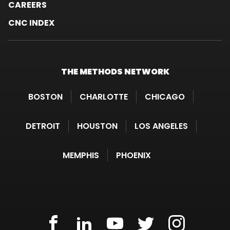
CAREERS
CNC INDEX
THE METHODS
NETWORK
BOSTON
CHARLOTTE
CHICAGO
DETROIT
HOUSTON
LOS ANGELES
MEMPHIS
PHOENIX
METHODS