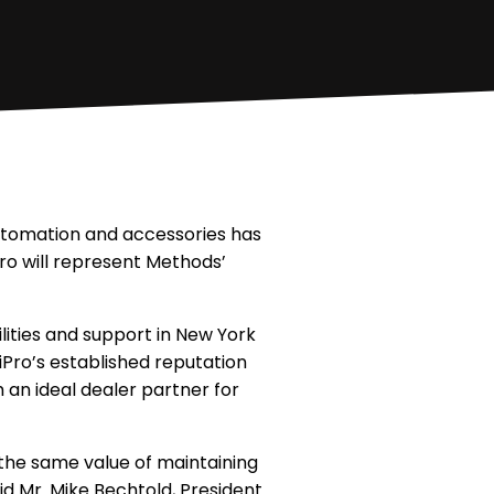
automation and accessories has
ro will represent Methods’
lities and support in New York
tiPro’s established reputation
an ideal dealer partner for
the same value of maintaining
d Mr. Mike Bechtold, President