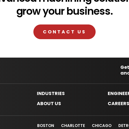
grow your business.
CONTACT US
Get
and
INDUSTRIES
ENGINEE
ABOUT US
CAREER
BOSTON
CHARLOTTE
CHICAGO
DETR