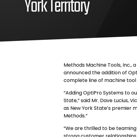
York Territory
August
Methods
19,
Machine,
2014
Inc
August
Methods
26,
Machine,
2020
Inc
Methods Machine Tools, Inc., a
announced the addition of Opti
complete line of machine tool 
“Adding OptiPro Systems to our
State,” said Mr. Dave Lucius, V
as New York State’s premier 
Methods.”
“We are thrilled to be teamin
strong customer relationships 