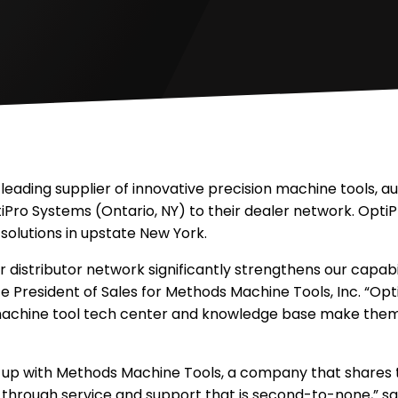
 leading supplier of innovative precision machine tools, 
Pro Systems (Ontario, NY) to their dealer network. OptiP
solutions in upstate New York.
 distributor network significantly strengthens our capabi
ice President of Sales for Methods Machine Tools, Inc. “Op
machine tool tech center and knowledge base make them 
g up with Methods Machine Tools, a company that shares 
through service and support that is second-to-none,” sai