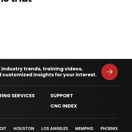
 industry trends, training videos,
 customized insights for your interest.
RING SERVICES
SUPPORT
S
CNC INDEX
OIT
HOUSTON
LOS ANGELES
MEMPHIS
PHOENIX