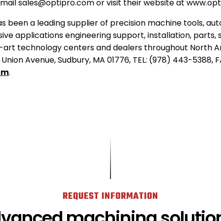
email sales@optipro.com or visit their website at www.op
s been a leading supplier of precision machine tools, au
ive applications engineering support, installation, parts, 
-art technology centers and dealers throughout North A
Union Avenue, Sudbury, MA 01776, TEL: (978) 443-5388, F
.
om
.
External
Link.
Opens
in
new
window.
REQUEST INFORMATION
dvanced machining solution