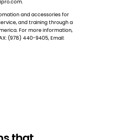
tipro.com.
tomation and accessories for
service, and training through a
merica. For more information,
AX: (978) 440-9405, Email:
s that