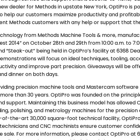
ew dealer for Methods in upstate New York, OptiPro is pos
 to help our customers maximize productivity and profita
urrent Methods customers with any help or support that t
echnology from Methods Machine Tools & more, manufactu
Fest 2014” on October 28th and 29th from 10:00 a.m. to 7:
 “Steak-out” being held in OptiPro’s facility at 6368 Dea
emonstrations will focus on ideal techniques, tooling, a
tivity and improve part precision. Giveaways will be off
 and dinner on both days.
viding precision machine tools and Mastercam software 
ore than 30 years. OptiPro was founded on the principle
 support. Maintaining this business model has allowed Op
ing, polishing, and metrology machines for the precision 
e-of-the-art 30,000 square-foot technical facility, OptiPr
e technicians and CNC machinists ensure customer confid
e sale. For more information, please contact OptiPro at 