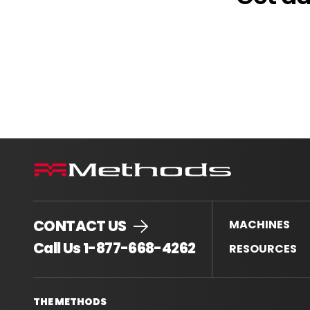
CONTACT US
MACHINES
.
Call Us 1-877-668-4262
RESOURCES
External
Link.
Opens
THE METHODS