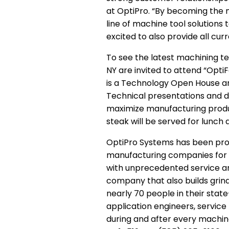
at OptiPro. “By becoming the n
line of machine tool solutions
excited to also provide all c
To see the latest machining t
NY are invited to attend “Opti
is a Technology Open House and
Technical presentations and d
maximize manufacturing produc
steak will be served for lunch
OptiPro Systems has been pro
manufacturing companies for m
with unprecedented service and
company that also builds grind
nearly 70 people in their stat
application engineers, servic
during and after every machin