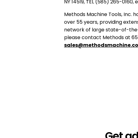
NY 14519, TEL (585) 265-0160, 
Methods Machine Tools, Inc. ha
over 55 years, providing extens
network of large state-of-the
please contact Methods at 65 
sales@methodsmachine.c
Get a