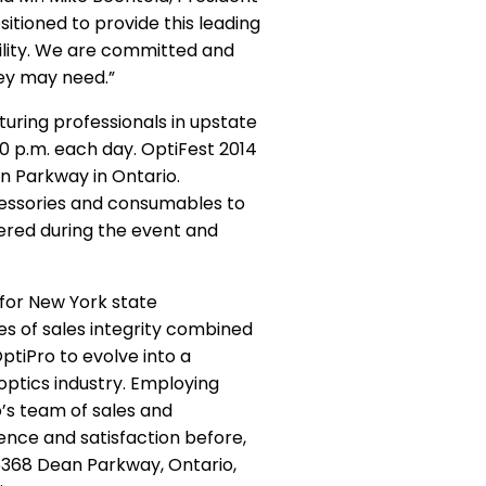
itioned to provide this leading
bility. We are committed and
hey may need.”
ring professionals in upstate
00 p.m. each day. OptiFest 2014
n Parkway in Ontario.
ccessories and consumables to
ered during the event and
for New York state
s of sales integrity combined
tiPro to evolve into a
optics industry. Employing
o’s team of sales and
ence and satisfaction before,
6368 Dean Parkway, Ontario,