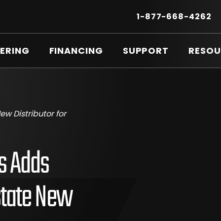
Secondary
Menu
.
1-877-668-4262
E
LI
O
ERING
FINANCING
SUPPORT
RESOU
IN
N
W
w Distributor for
s Adds
state New