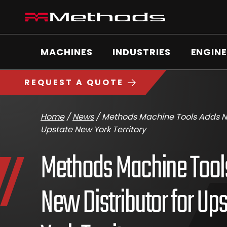
Skip
Methods
to
Machine
content
Main
logo
Menu
MACHINES
INDUSTRIES
ENGINE
https://www.methodsmachine.com
REQUEST A QUOTE
Home
/
News
/
Methods Machine Tools Adds Ne
Upstate New York Territory
Methods Machine Tool
New Distributor for Up