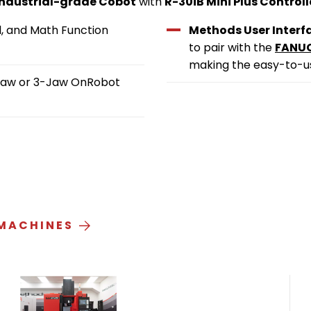
 industrial-grade Cobot
with
R-30iB Mini Plus Controll
l, and Math Function
Methods User Interf
to pair with the
FANUC
making the easy-to-us
2-Jaw or 3-Jaw OnRobot
 MACHINES