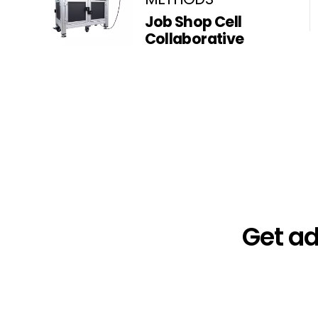
Job Shop Cell
Collaborative
Get a