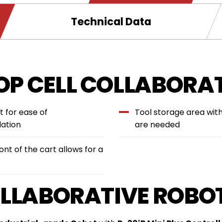
new
window.
Technical Data
P CELL COLLABORAT
t for ease of
Tool storage area wit
lation
are needed
nt of the cart allows for a
OLLABORATIVE ROBO