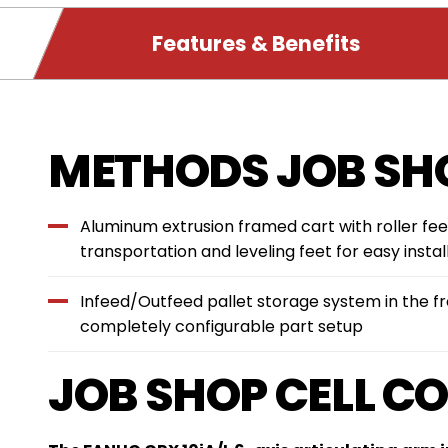
PRODUCT
Features & Benefits
DETAILS
Features
METHODS JOB SHO
&
Aluminum extrusion framed cart with roller fee
Benefits
transportation and leveling feet for easy instal
Infeed/Outfeed pallet storage system in the fro
completely configurable part setup
JOB SHOP CELL C