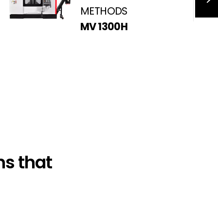
METHODS
MV 1300H
s that