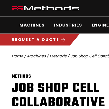
Skip
Methods
to
Machine
content
Main
logo
Menu
MACHINES
INDUSTRIES
ENGINE
5
1
REQUEST A QUOTE
Home
/
Machines
/
Methods
/
Job Shop Cell Colla
METHODS
JOB SHOP CELL
COLLABORATIVE