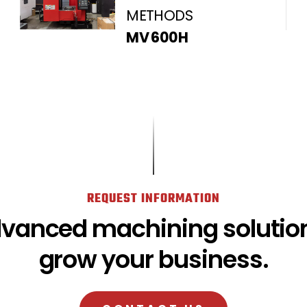
METHODS
MV 600H
REQUEST INFORMATION
dvanced machining solution
grow your business.