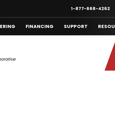
Secondary
Menu
.
1-877-668-4262
E
LI
O
ERING
FINANCING
SUPPORT
RESOU
IN
N
W
borative