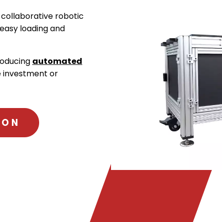
 collaborative robotic
 easy loading and
troducing
automated
e investment or
ION
.
External
Link.
Opens
in