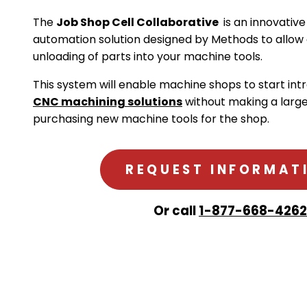
The
Job Shop Cell Collaborative
is an innovative
automation solution designed by Methods to allow
unloading of parts into your machine tools.
This system will enable machine shops to start in
CNC machining solutions
without making a larg
purchasing new machine tools for the shop.
REQUEST INFORMAT
Or call
1-877-668-4262