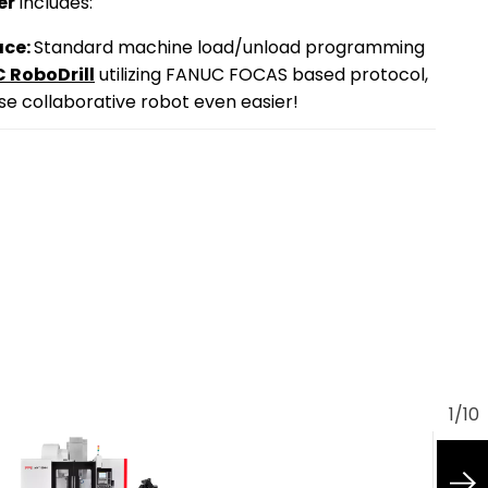
er
includes:
ace:
Standard machine load/unload programming
 RoboDrill
utilizing FANUC FOCAS based protocol,
e collaborative robot even easier!
1
/
10