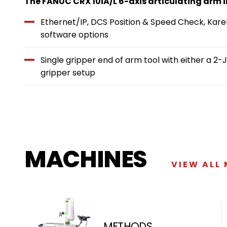
The FANUC CRX 10iA/L 6-axis articulating arm
Ethernet/IP, DCS Position & Speed Check, Kare
software options
Single gripper end of arm tool with either a 
gripper setup
MACHINES
VIEW ALL
METHODS