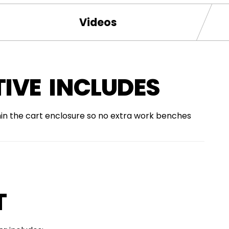
Videos
IVE INCLUDES
hin the cart enclosure so no extra work benches
T