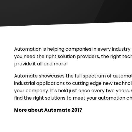
Methods
Machine,
Inc
Methods
Machine,
Inc
Automation is helping companies in every industr
you need the right solution providers, the right tec
provide it all and more!
Automate showcases the full spectrum of automatio
industrial applications to cutting edge new technol
your company. It’s held just once every two years, 
find the right solutions to meet your automation cha
.
More about Automate 2017
External
Link.
Opens