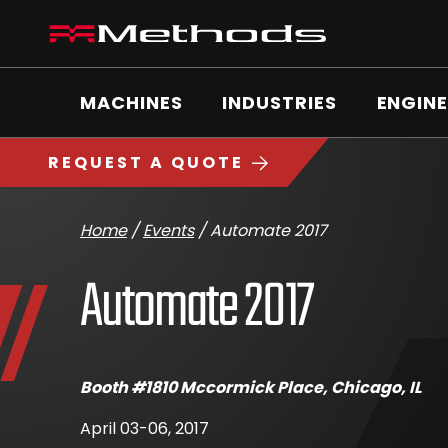
Skip
Methods
to
Machine
content
Main
logo
Menu
MACHINES
INDUSTRIES
ENGINE
https://www.methodsmachine.com
REQUEST A QUOTE
Home
/
Events
/
Automate 2017
Automate 2017
April
Booth #1810 Mccormick Place, Chicago, IL
6,
2017
April 03-06, 2017