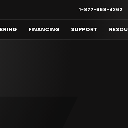
Secondary
Menu
.
1-877-668-4262
E
LI
O
ERING
FINANCING
SUPPORT
RESOU
IN
N
W