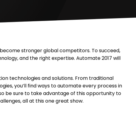
y become stronger global competitors. To succeed,
hnology, and the right expertise. Automate 2017 will
n technologies and solutions. From traditional
ogies, you’ll find ways to automate every process in
so be sure to take advantage of this opportunity to
llenges, all at this one great show.