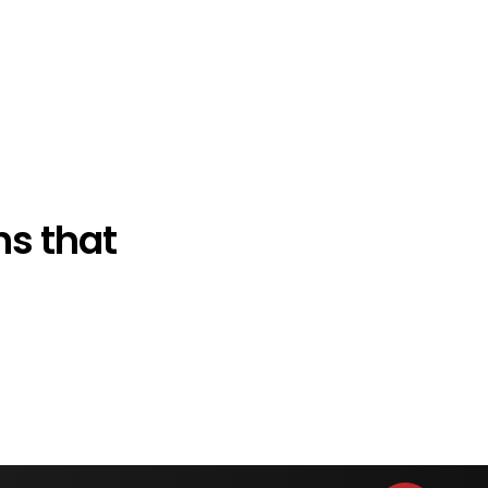
s that