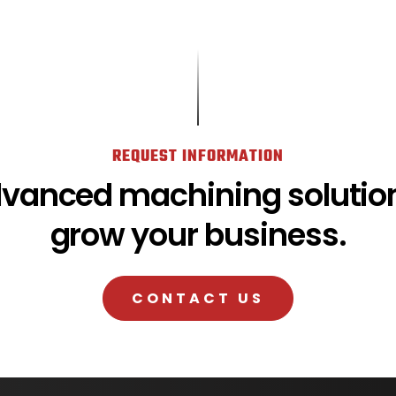
REQUEST INFORMATION
dvanced machining solution
grow your business.
CONTACT US