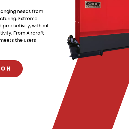
changing needs from
cturing. Extreme
 productivity, without
tivity. From Aircraft
 meets the users
ION
.
External
Link.
Opens
in
new