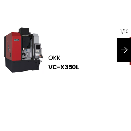
1
/
10
OKK
VC-X350L