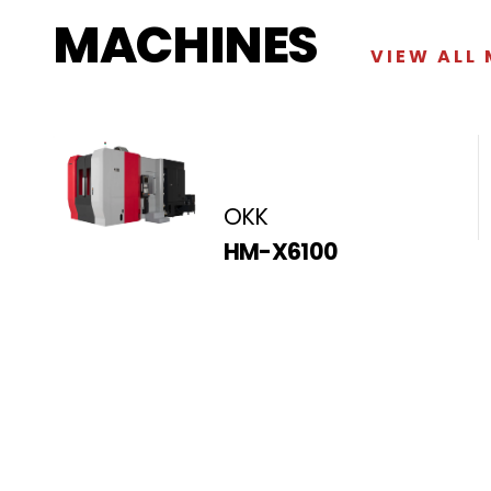
MACHINES
VIEW ALL
OKK
HM-X6100