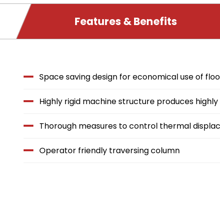
PRODUCT
Features & Benefits
DETAILS
Features
Space saving design for economical use of flo
&
Highly rigid machine structure produces highl
Benefits
Thorough measures to control thermal displ
Operator friendly traversing column