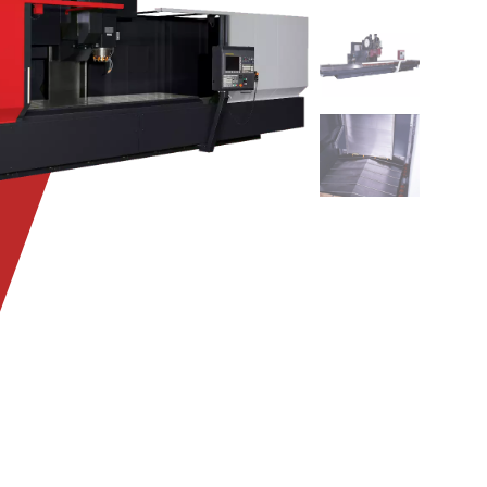
KCV1000_skel
KCV1000_col