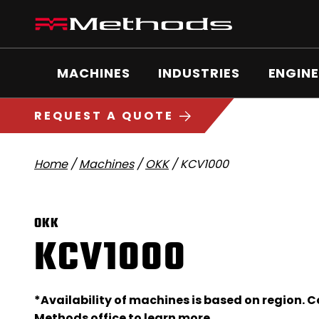
Skip
Methods
to
Machine
content
Main
logo
Menu
MACHINES
INDUSTRIES
ENGINE
5
1
REQUEST A QUOTE
Home
/
Machines
/
OKK
/
KCV1000
OKK
KCV1000
*Availability of machines is based on region. 
Methods office
to learn more.