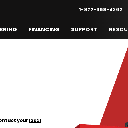
Secondary
Menu
.
1-877-668-4262
E
LI
O
ERING
FINANCING
SUPPORT
RESOU
IN
N
W
Contact your
local