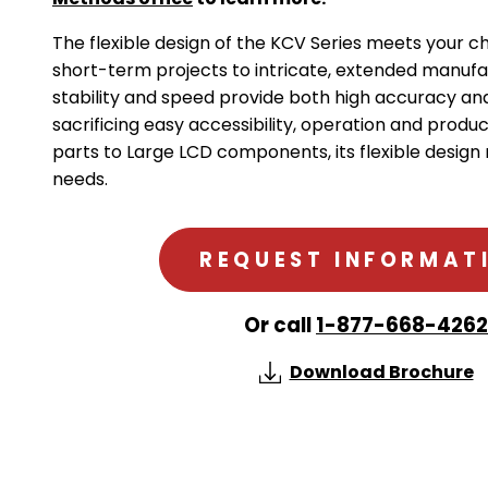
The flexible design of the KCV Series meets your 
short-term projects to intricate, extended manufa
stability and speed provide both high accuracy and
sacrificing easy accessibility, operation and produc
parts to Large LCD components, its flexible design
needs.
REQUEST INFORMAT
Or call
1-877-668-4262
Download Brochure