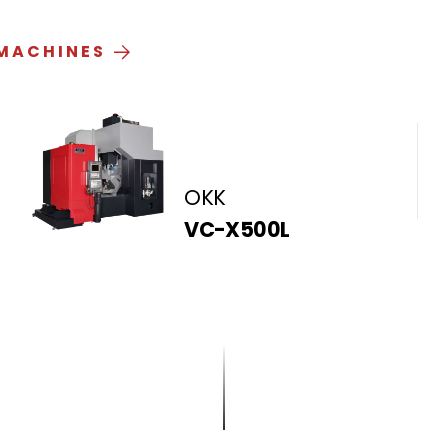
 MACHINES
OKK
VC-X500L