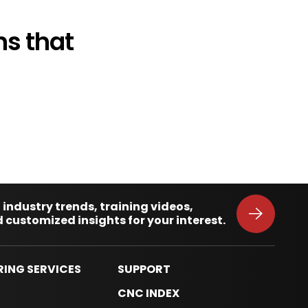
s that
 industry trends, training videos,
 customized insights for your interest.
RING SERVICES
SUPPORT
S
CNC INDEX