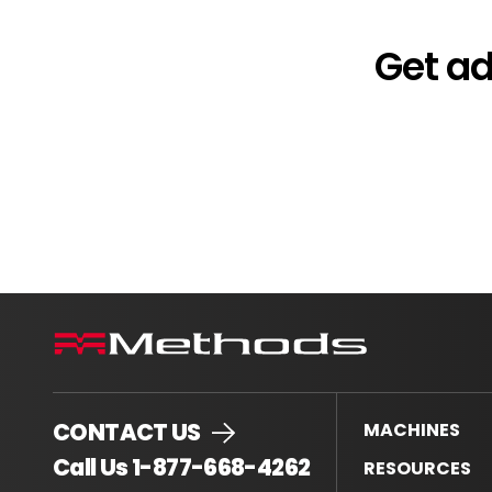
Get a
CONTACT US
MACHINES
.
Call Us 1-877-668-4262
RESOURCES