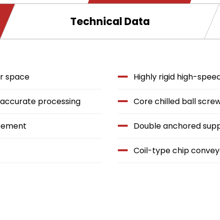
window.
Technical Data
or space
Highly rigid high-spe
y accurate processing
Core chilled ball scre
acement
Double anchored sup
Coil-type chip convey