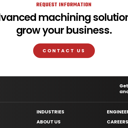
REQUEST INFORMATION
dvanced machining solution
grow your business.
CONTACT US
Get
and
INDUSTRIES
ENGINEE
ABOUT US
CAREER