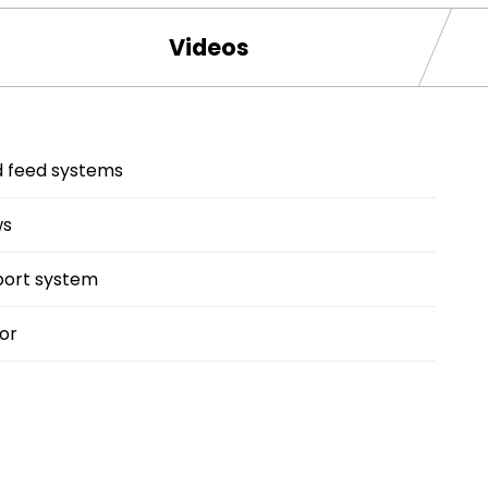
Videos
ed feed systems
ws
port system
or