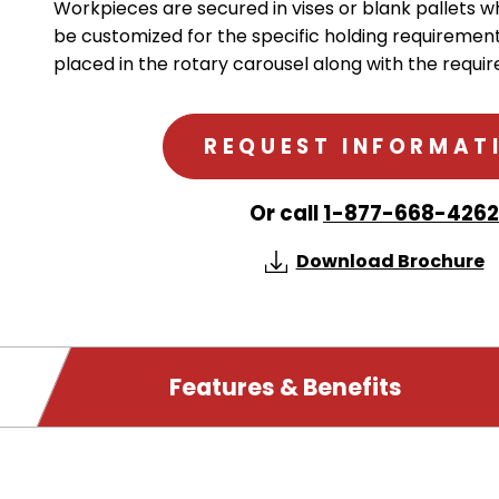
Workpieces are secured in vises or blank pallets w
be customized for the specific holding requirement
placed in the rotary carousel along with the require
REQUEST INFORMAT
Or call
1-877-668-4262
Download Brochure
PRODUCT
Features & Benefits
DETAILS