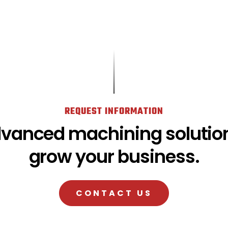
REQUEST INFORMATION
dvanced machining solution
grow your business.
CONTACT US