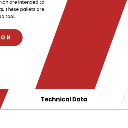
hich are intended to
s. These pallets are
d tool.
ION
.
External
Link.
Opens
in
new
Technical Data
window.