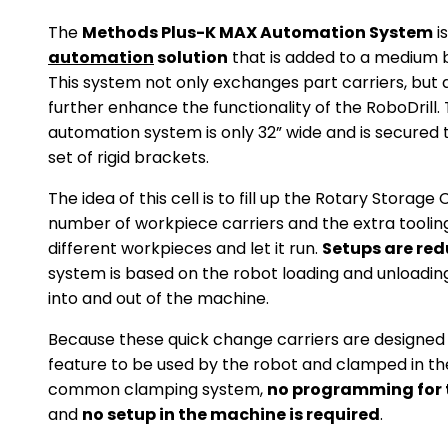
The
Methods Plus-K MAX Automation System
i
automation
solution
that is added to a medium
This system not only exchanges part carriers, but a
further enhance the functionality of the RoboDrill
automation system is only 32” wide and is secured
set of rigid brackets.
The idea of this cell is to fill up the Rotary Storage
number of workpiece carriers and the extra tooling
different workpieces and let it run.
Setups are re
system is based on the robot loading and unloadin
into and out of the machine.
Because these quick change carriers are designe
feature to be used by the robot and clamped in t
common clamping system,
no programming for t
and
no setup in the machine is required
.