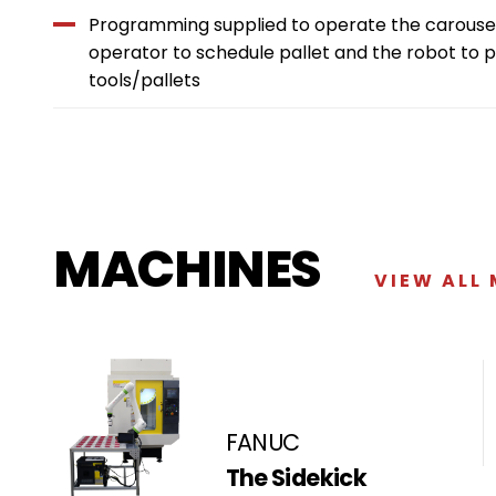
Programming supplied to operate the carousel
operator to schedule pallet and the robot to 
tools/pallets
MACHINES
VIEW ALL
FANUC
The Sidekick