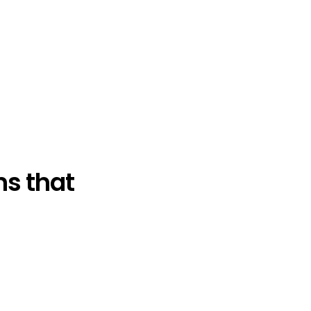
s that