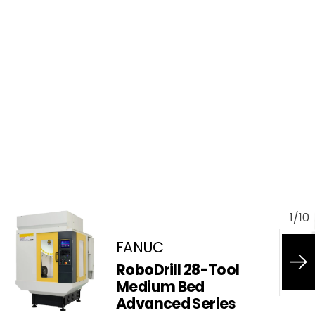
1
/
10
FANUC
RoboDrill 28-Tool
Medium Bed
Advanced Series