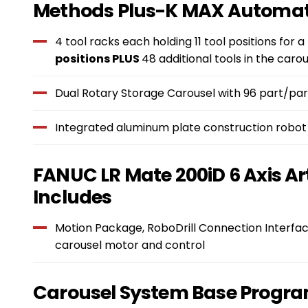
Features
Methods Plus-K MAX Automat
&
4 tool racks each holding 11 tool positions for a
positions PLUS
48 additional tools in the carou
Benefits
Dual Rotary Storage Carousel with 96 part/part
Integrated aluminum plate construction robot
FANUC LR Mate 200iD 6 Axis Ar
Includes
Motion Package, RoboDrill Connection Interfac
carousel motor and control
Carousel System Base Progra