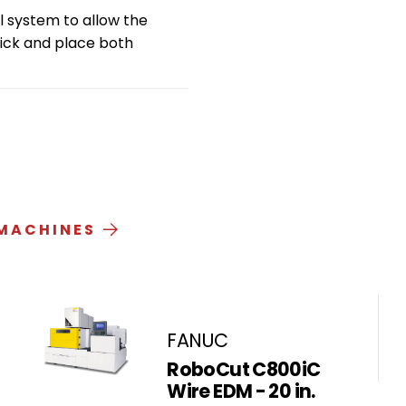
 system to allow the
pick and place both
 MACHINES
FANUC
RoboCut C800iC
Wire EDM - 20 in.