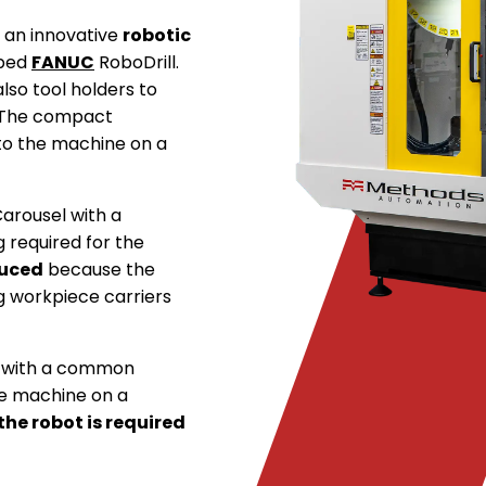
s an innovative
robotic
 bed
FANUC
RoboDrill.
lso tool holders to
. The compact
 to the machine on a
 Carousel with a
 required for the
duced
because the
g workpiece carriers
d with a common
he machine on a
he robot is required