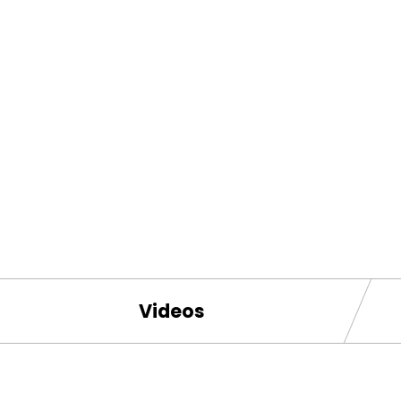
Videos