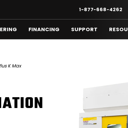
Secondary
Menu
.
1-877-668-4262
E
LI
O
ERING
FINANCING
SUPPORT
RESOU
IN
N
W
lus K Max
ATION