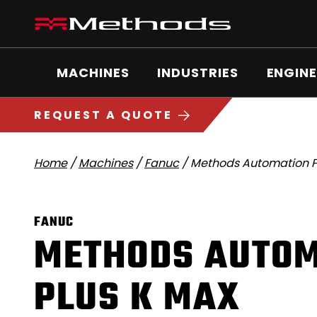
Skip
Methods
to
Machine
content
Main
logo
Menu
MACHINES
INDUSTRIES
ENGINE
5
1
REQUEST A QUOTE
Home
/
Machines
/
Fanuc
/
Methods Automation P
FANUC
METHODS AUTOM
PLUS K MAX