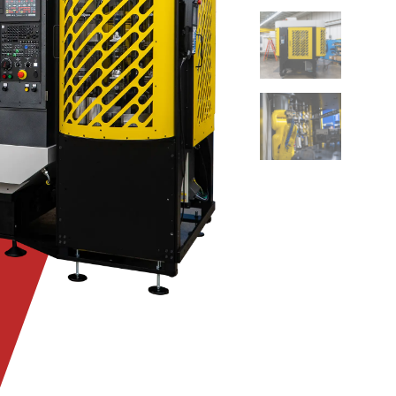
DSC08792
DSC08787