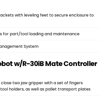
ckets with leveling feet to secure enclosure to
 for part/tool loading and maintenance
 Management System
obot w/R-30iB Mate Controller
 close two jaw gripper with a set of fingers
tool holders, as well as pallet transport plates