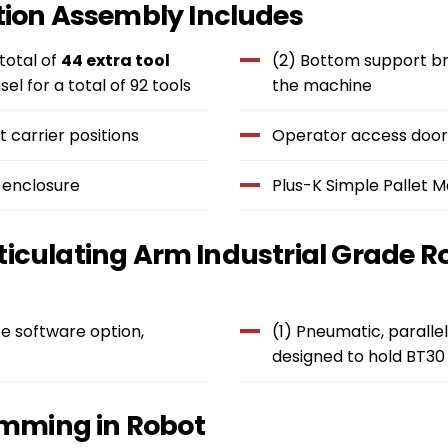
ion Assembly Includes
 total of
44 extra tool
(2) Bottom support bra
sel for a total of 92 tools
the machine
 carrier positions
Operator access doors
 enclosure
Plus-K Simple Pallet
ticulating Arm Industrial Grade R
e software option,
(1) Pneumatic, parallel
designed to hold BT30 
mming in Robot