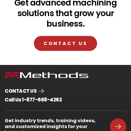
Get advanced machining
solutions that grow your
business.
CONTACT US
CONTACT US
.
Call Us 1-877-668-4262
External
Link.
Opens
Get industry trends, training videos,
in
and customized insights for your
new