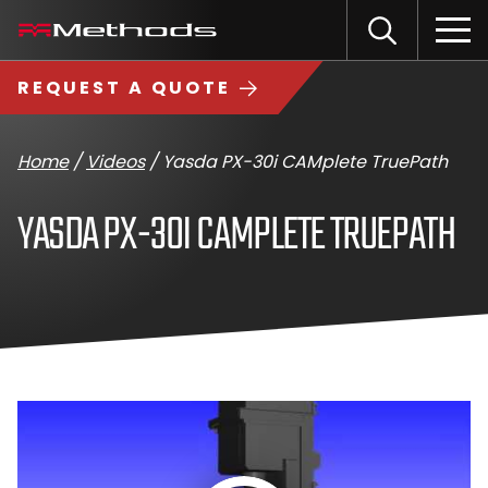
Skip
Methods
Open
to
the
Machine
content
Search
search
logo
REQUEST A QUOTE
input
Input
Sub
field
sea
Home
/
Videos
/
Yasda PX-30i CAMplete TruePath
YASDA PX-30I CAMPLETE TRUEPATH