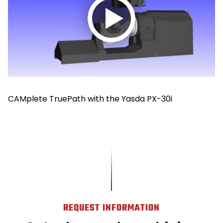
Play
video
CAMplete TruePath with the Yasda PX-30i
REQUEST INFORMATION