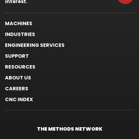
window.
interest.
MACHINES
INDUSTRIES
ENGINEERING SERVICES
SUPPORT
RESOURCES
ABOUT US
CAREERS
CNC INDEX
THE METHODS
NETWORK