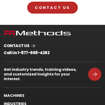
CONTACT US
CONTACT US
.
Call Us 1-877-668-4262
External
Link.
Opens
Get industry trends, training videos,
in
and customized insights for your
new
window.
interest.
MACHINES
INDUSTRIES