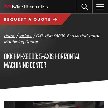
Skip
Methods
Open
to
the
Machine
content
Search
search
logo
REQUEST A QUOTE
input
Input
Sub
field
sea
Home
/
Videos
/
OKK HM-X6000: 5-axis Horizontal
Machining Center
OKK HM-X6000: 5-AXIS HORIZONTAL
MACHINING CENTER