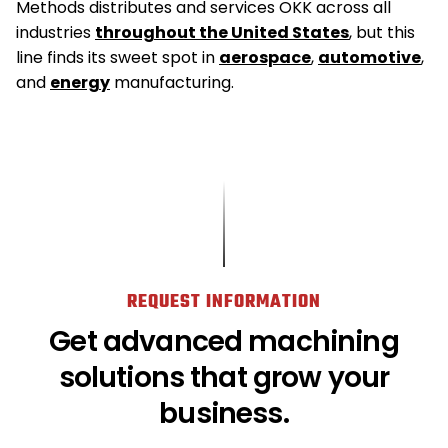
Methods distributes and services OKK across all
industries
throughout the United States
, but this
line finds its sweet spot in
aerospace
,
automotive
,
and
energy
manufacturing.
REQUEST INFORMATION
Get advanced machining
solutions that grow your
business.