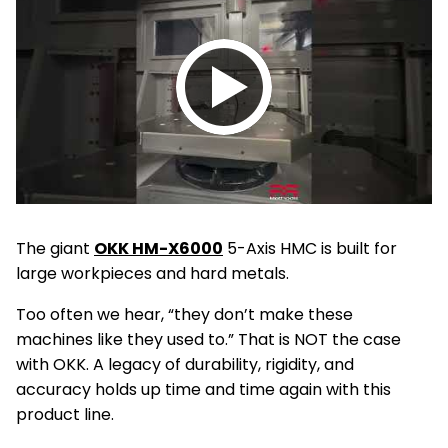
Play
video
The giant
OKK HM-X6000
5-Axis HMC is built for
large workpieces and hard metals.
Too often we hear, “they don’t make these
machines like they used to.” That is NOT the case
with OKK. A legacy of durability, rigidity, and
accuracy holds up time and time again with this
product line.