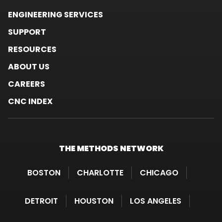
ENGINEERING SERVICES
SUPPORT
RESOURCES
ABOUT US
CAREERS
CNC INDEX
THE METHODS
NETWORK
BOSTON
CHARLOTTE
CHICAGO
DETROIT
HOUSTON
LOS ANGELES