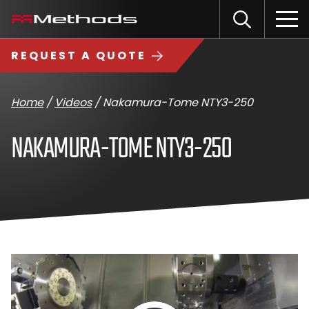
Skip
Methods
Open
to
the
Machine
content
Search
search
logo
REQUEST A QUOTE
input
Input
Sub
field
sea
Home
/
Videos
/
Nakamura-Tome NTY3-250
NAKAMURA-TOME NTY3-250