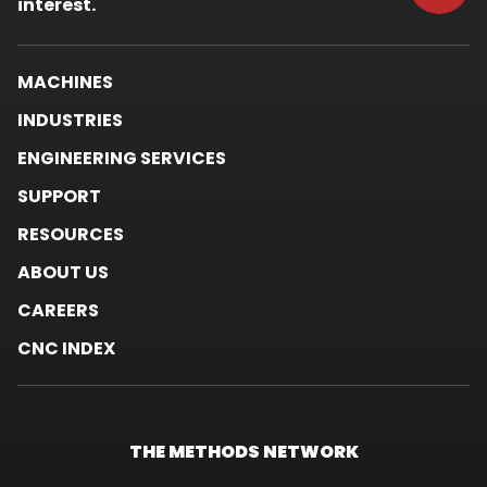
window.
interest.
MACHINES
INDUSTRIES
ENGINEERING SERVICES
SUPPORT
RESOURCES
ABOUT US
CAREERS
CNC INDEX
THE METHODS
NETWORK