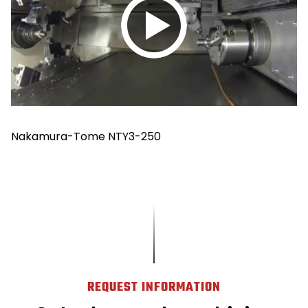
Play
video
Nakamura-Tome NTY3-250
REQUEST INFORMATION