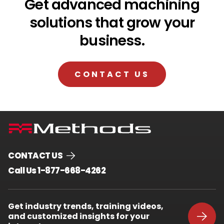
Get advanced machining
solutions that grow your
business.
CONTACT US
CONTACT US
.
Call Us 1-877-668-4262
External
Link.
Opens
Get industry trends, training videos,
in
and customized insights for your
new