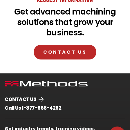
REQUEST INFORMATION
Get advanced machining
solutions that grow your
business.
CONTACT US
CONTACT US
.
Call Us 1-877-668-4262
External
Link.
Opens
Get industry trends, training videos,
in