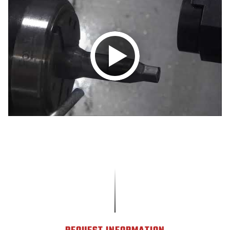
Play
video