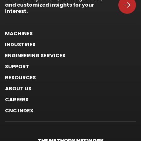
and customized insights for your
new
window.
interest.
MACHINES
INDUSTRIES
ENGINEERING SERVICES
SUPPORT
RESOURCES
ABOUT US
CAREERS
CNC INDEX
THE METHODS
NETWORK