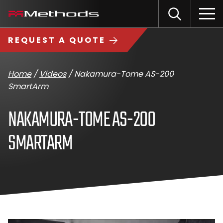
Skip
Methods
Open
to
the
Machine
content
Search
search
logo
REQUEST A QUOTE
input
Input
Sub
field
sea
Home
/
Videos
/
Nakamura-Tome AS-200
SmartArm
NAKAMURA-TOME AS-200
SMARTARM