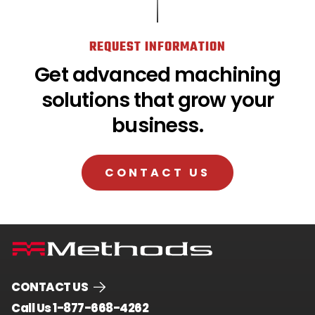
REQUEST INFORMATION
Get advanced machining
solutions that grow your
business.
CONTACT US
CONTACT US
.
Call Us 1-877-668-4262