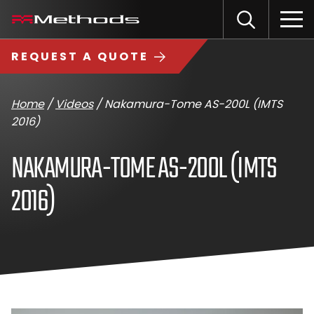
Skip
Methods
Open
to
the
Machine
content
Search
search
logo
REQUEST A QUOTE
input
Input
Sub
field
sea
Home
/
Videos
/
Nakamura-Tome AS-200L (IMTS
2016)
NAKAMURA-TOME AS-200L (IMTS
2016)