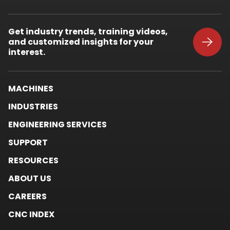
External
Link.
Opens
Get industry trends, training videos,
in
and customized insights for your
new
window.
interest.
MACHINES
INDUSTRIES
ENGINEERING SERVICES
SUPPORT
RESOURCES
ABOUT US
CAREERS
CNC INDEX