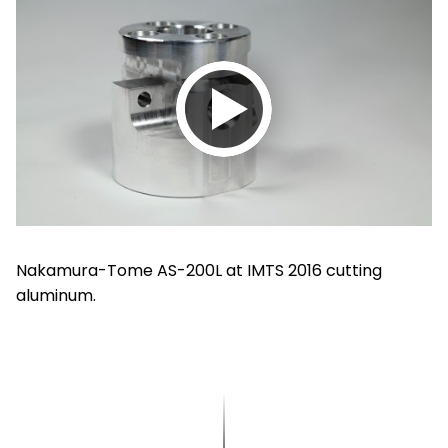
Play
video
Nakamura-Tome AS-200L at IMTS 2016 cutting
aluminum.