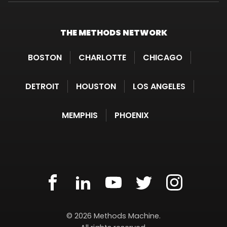
THE METHODS
NETWORK
BOSTON
CHARLOTTE
CHICAGO
DETROIT
HOUSTON
LOS ANGELES
MEMPHIS
PHOENIX
METHODS
facebook(opens
.
linkedin(opens
.
youtube(opens
.
twitter(opens
.
instagram(
.
MACHINE
in
External
in
External
in
External
in
External
in
External
Methods
©
2026
Methods Machine.
new
Link.
new
Link.
new
Link.
new
Link.
new
Link.