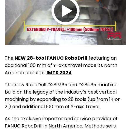
Play
video
The
NEW
28-tool FANUC RoboDrill
featuring an
additional 100 mm of Y-axis travel made its North
America debut at
IMTS 2024
.
The new RoboDrill D28iMB5 and D28iLB5 machine
build on the legacy of the industry’s best vertical
machining by expanding to 28 tools (up from 14 or
21) and additional 100 mm of Y-axis travel.
As the exclusive importer and service provider of
FANUC RoboDrill in North America, Methods sells,