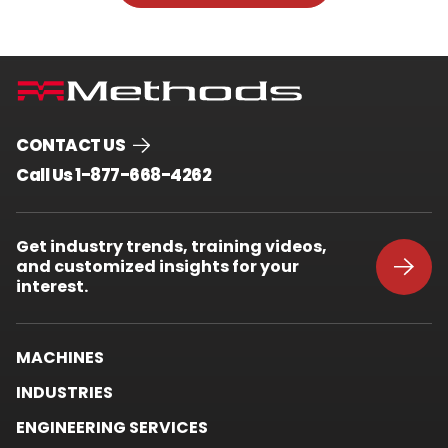
CONTACT US
.
Call Us 1-877-668-4262
External
Link.
Opens
Get industry trends, training videos,
in
and customized insights for your
new
window.
interest.
MACHINES
INDUSTRIES
ENGINEERING SERVICES