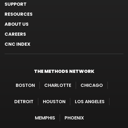
SUPPORT
RESOURCES
ABOUT US
CAREERS
CNC INDEX
THE METHODS
NETWORK
BOSTON
CHARLOTTE
CHICAGO
DETROIT
HOUSTON
LOS ANGELES
MEMPHIS
PHOENIX