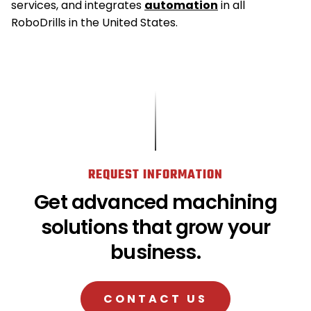
services, and integrates
automation
in all
RoboDrills in the United States.
REQUEST INFORMATION
Get advanced machining
solutions that grow your
business.
CONTACT US