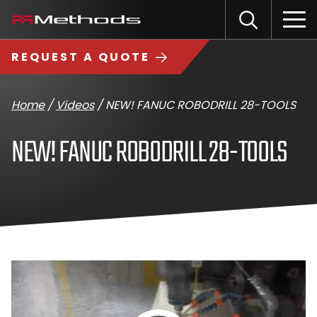
Skip
Methods
Open
to
the
Machine
content
Search
search
logo
REQUEST A QUOTE
input
Input
Sub
field
sea
Home
/
Videos
/
NEW! FANUC ROBODRILL 28-TOOLS
NEW! FANUC ROBODRILL 28-TOOLS