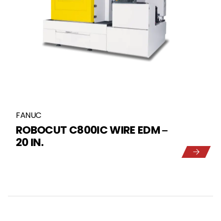
FANUC
ROBOCUT C800IC WIRE EDM –
20 IN.
5
1