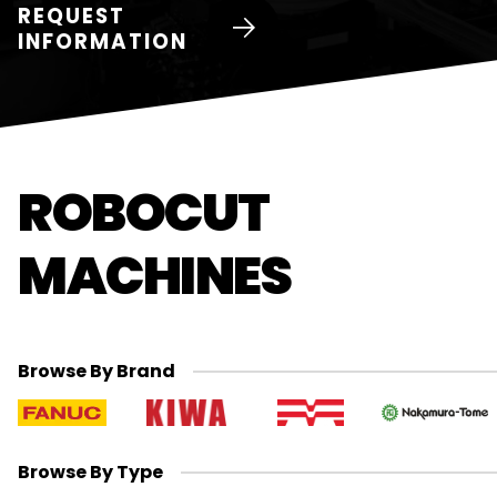
REQUEST
INFORMATION
ROBOCUT
MACHINES
Browse By Brand
Browse By Type