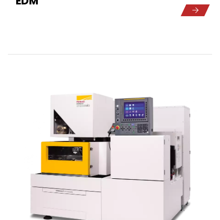
EDM
5
1