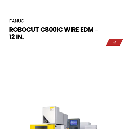
FANUC
ROBOCUT C800IC WIRE EDM –
12 IN.
5
1