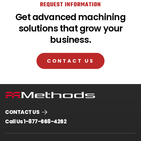
REQUEST INFORMATION
Get advanced machining
solutions that grow your
business.
CONTACT US
CONTACT US
.
Call Us 1-877-668-4262
External
Link.
Opens