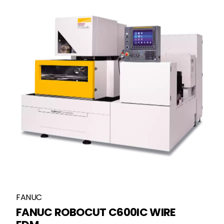
FANUC
FANUC ROBOCUT C600IC WIRE