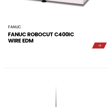
FANUC
FANUC ROBOCUT C400IC
WIRE EDM