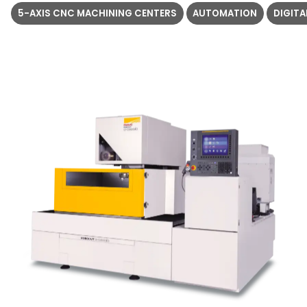
5-AXIS CNC MACHINING CENTERS
AUTOMATION
DIGIT
5
1