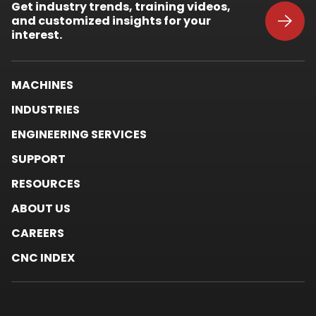
Get industry trends, training videos,
in
and customized insights for your
new
window.
interest.
MACHINES
INDUSTRIES
ENGINEERING SERVICES
SUPPORT
RESOURCES
ABOUT US
CAREERS
CNC INDEX