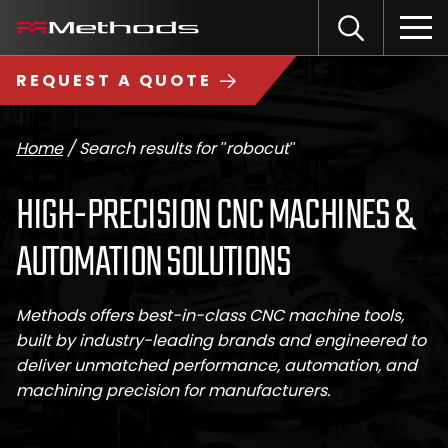
Skip
Methods
Open
to
the
Machine
content
Search
search
logo
REQUEST A QUOTE
input
Input
Sub
field
sea
Home
/
Search results for "robocut"
HIGH-PRECISION CNC MACHINES &
AUTOMATION SOLUTIONS
Methods offers best-in-class CNC machine tools,
built by industry-leading brands and engineered to
deliver unmatched performance, automation, and
machining precision for manufacturers.